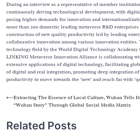
During an interview as a representative of member institutio
continuously driving technological development, with digita
posing higher demands for innovation and internationalizat
more than 200 domestic leading metaverse R&D enterprises 
construction of new quality productivity led by leading enter
collaborative innovation among various innovation entities. 
technology field by the World Digital Technology Academy
LINKING Metaverse Innovation Alliance is collaborating wit
extensive applications of digital technology, facilitating gl
of digital and real integration, promoting deep integration o
productivity to move towards the ‘new’ and reach far with ‘qu
Post
⟵
Extracting The Essence of Local Culture, Wuhan Tells It
“Wuhan Story” Through Global Social Media Matrix
navigation
Related Posts