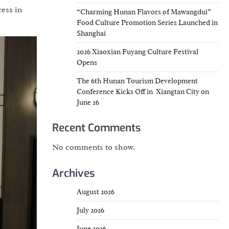
ress in
“Charming Hunan Flavors of Mawangdui”
Food Culture Promotion Series Launched in
Shanghai
2026 Xiaoxian Fuyang Culture Festival
Opens
The 6th Hunan Tourism Development
Conference Kicks Off in Xiangtan City on
June 26
Recent Comments
No comments to show.
Archives
August 2026
July 2026
June 2026