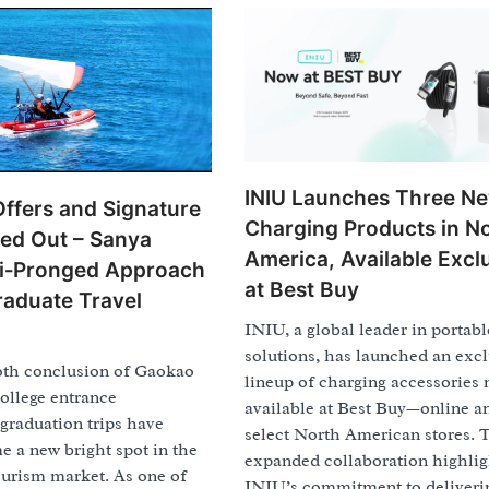
INIU Launches Three N
Offers and Signature
Charging Products in N
led Out – Sanya
America, Available Excl
ti‑Pronged Approach
at Best Buy
raduate Travel
INIU, a global leader in portab
solutions, has launched an excl
th conclusion of Gaokao
lineup of charging accessories
college entrance
available at Best Buy—online a
graduation trips have
select North American stores. 
 a new bright spot in the
expanded collaboration highlig
ourism market. As one of
INIU’s commitment to deliveri