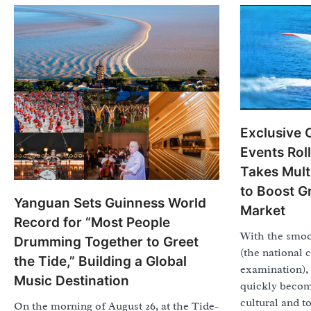
Exclusive 
Events Rol
Takes Mul
to Boost G
Yanguan Sets Guinness World
Market
Record for “Most People
With the smoo
Drumming Together to Greet
(the national 
the Tide,” Building a Global
examination), 
Music Destination
quickly become
cultural and t
On the morning of August 26, at the Tide-