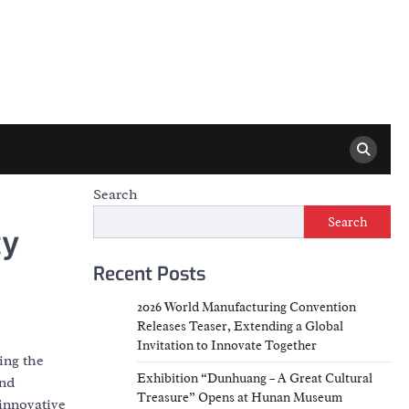
Search
Search
ty
Recent Posts
2026 World Manufacturing Convention
Releases Teaser, Extending a Global
Invitation to Innovate Together
ing the
Exhibition “Dunhuang – A Great Cultural
and
Treasure” Opens at Hunan Museum
innovative