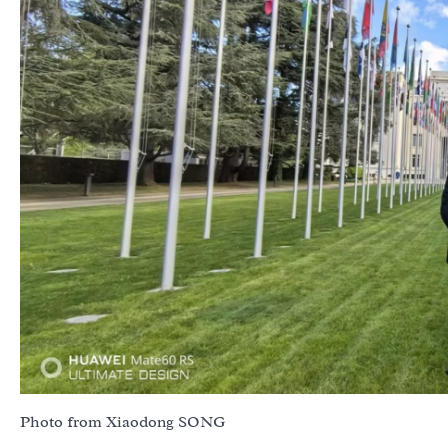
Photo from Xiaodong SONG