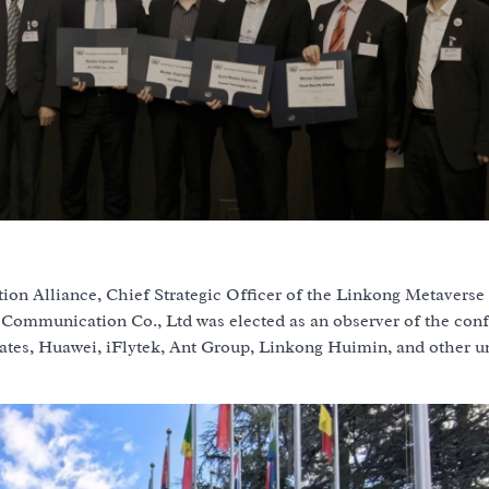
n Alliance, Chief Strategic Officer of the Linkong Metaverse
 Communication Co., Ltd was elected as an observer of the conf
cates, Huawei, iFlytek, Ant Group, Linkong Huimin, and other u