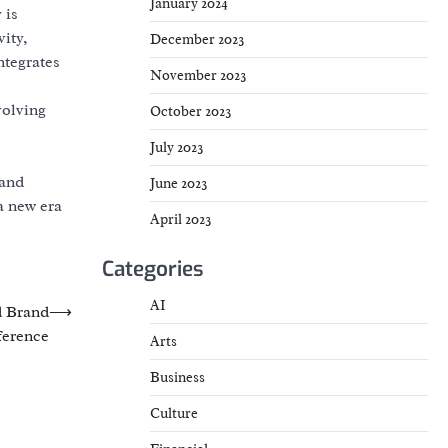
January 2024
 is
ity,
December 2023
ntegrates
November 2023
volving
October 2023
July 2023
 and
June 2023
a new era
April 2023
Categories
AI
d Brand
⟶
erence
Arts
Business
Culture