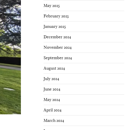
May 2025
February 2025
January 2025
December 2024
November 2024
September 2024
August 2024
July 2024
June 2024
May 2024
April 2024
March 2024