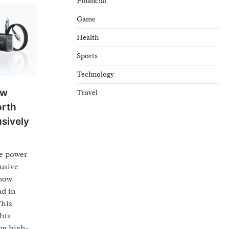
Financial
Game
Health
Sports
Technology
ew
Travel
orth
usively
le power
usive
 now
nd in
This
hts
ng high-