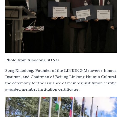
Photo from Xiaodong SONG
Song Xiaodong, Founder of the LINKING Metaverse Innovatio
Institute, and Chairman of Beijing Linkong Huimin Cultural
the ceremony for the issuance of member institution certifi
awarded member institution certificates.