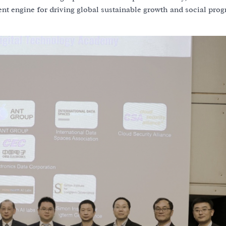
tent engine for driving global sustainable growth and social prog