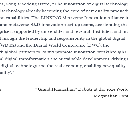
ns, Song Xiaodong stated, “The innovation of digital technology
l technology already becoming the core of new quality productiv
ion capabilities. The LINKING Metaverse Innovation Alliance i
and metaverse R&D innovation start-up teams, accelerating the
prises, supported by universities and research institutes, and in
Through the leadership and responsibility in the global digital
 (WDTA) and the Digital World Conference (DWC), the
h global partners to jointly promote innovation breakthroughs
obal digital transformation and sustainable development, driving 
f digital technology and the real economy, enabling new quality
ality’.”
s
“Grand Huangshan” Debuts at the 2024 Worl
Moganshan Conf