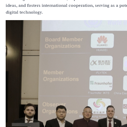
ideas, and fosters international cooperation, serving as a po
digital technology.