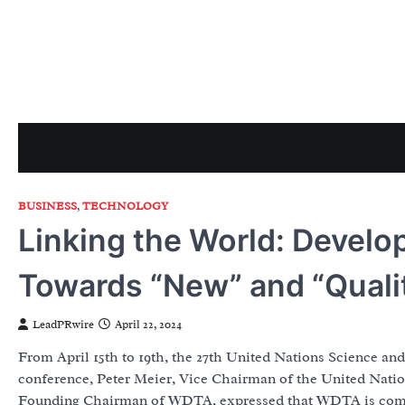
Skip
to
content
BUSINESS
,
TECHNOLOGY
Linking the World: Develo
Towards “New” and “Quali
LeadPRwire
April 22, 2024
From April 15th to 19th, the 27th United Nations Science a
conference, Peter Meier, Vice Chairman of the United Nat
Founding Chairman of WDTA, expressed that WDTA is committe