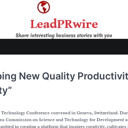
LeadPRwire
Share interesting business stories with you
ping New Quality Productivi
ty”
nd Technology Conference convened in Geneva, Switzerland. Dur
ions Commission on Science and Technology for Development 
d to creating a platform that inspires creativity, cultivates 