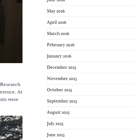
May 2026
April 2026
March 2026
February 2026
January 2026
December 2025
November 2025
 Research
October 2025
erence. At
nits were
September 2025
August 2025
July 2025
June 2025