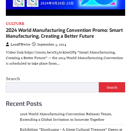
CULTURE
2024 World Manufacturing Convention Promo: Smart
Manufacturing, Creating a Better Future
LeadPRwire
September 3, 2024
Video link:https://youtu.be/0X3AvklmGFg “Smart Manufacturing,
Creating a Better Future” — the 2024 World Manufacturing Convention
is scheduled to take place from…
Search
Search
Recent Posts
2026 World Manufacturing Convention Releases Teaser,
Extending a Global Invitation to Innovate Together
Exhibition “Dunhuang – A Great Cultural Treasure” Opens at