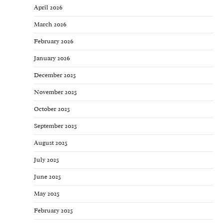
April 2026
March 2026
February 2026
January 2026
December 2025
November 2025
October 2025
September 2025
August 2025
July 2025
June 2025
May 2025
February 2025