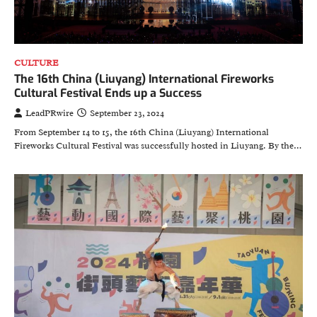
CULTURE
The 16th China (Liuyang) International Fireworks
Cultural Festival Ends up a Success
LeadPRwire
September 23, 2024
From September 14 to 15, the 16th China (Liuyang) International
Fireworks Cultural Festival was successfully hosted in Liuyang. By the…