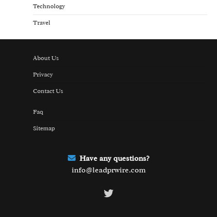
Technology
Travel
About Us
Privacy
Contact Us
Faq
Sitemap
Have any questions?
info@leadprwire.com
Twitter