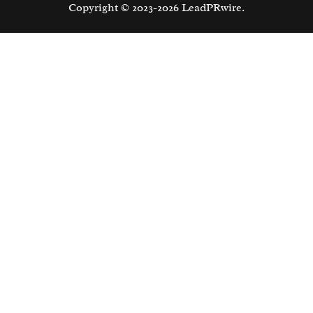
Copyright © 2023-2026 LeadPRwire.