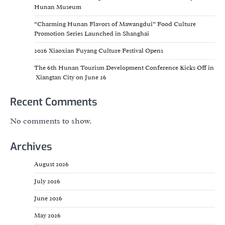
Hunan Museum
“Charming Hunan Flavors of Mawangdui” Food Culture
Promotion Series Launched in Shanghai
2026 Xiaoxian Fuyang Culture Festival Opens
The 6th Hunan Tourism Development Conference Kicks Off in
Xiangtan City on June 26
Recent Comments
No comments to show.
Archives
August 2026
July 2026
June 2026
May 2026