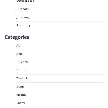
October 2023
July 2023
June 2023
April 2023
Categories
AI
Arts
Business
Culture
Financial
Game
Health
Sports