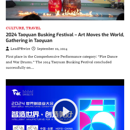
CULTURE
,
TRAVEL
2024 Taoyuan Busking Festival – Art Moves the World,
Gathering in Taoyuan
LeadPRwire
September 10, 2024
First place in the Comprehensive Performance category: “Fire Dance
and War Drums.” The 2024 Taoyuan Busking Festival concluded
successfully on…