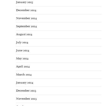
January 2025
December 2024
November 2024
September 2024
August 2024
July 2024
June 2024
May 2024
April 2024
March 2024
January 2024
December 2023
November 2023