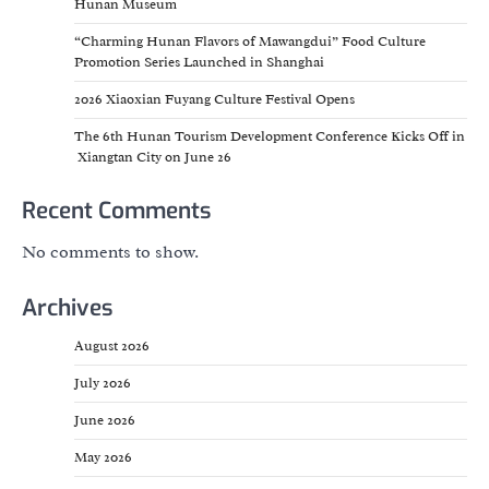
Hunan Museum
“Charming Hunan Flavors of Mawangdui” Food Culture
Promotion Series Launched in Shanghai
2026 Xiaoxian Fuyang Culture Festival Opens
The 6th Hunan Tourism Development Conference Kicks Off in
Xiangtan City on June 26
Recent Comments
No comments to show.
Archives
August 2026
July 2026
June 2026
May 2026