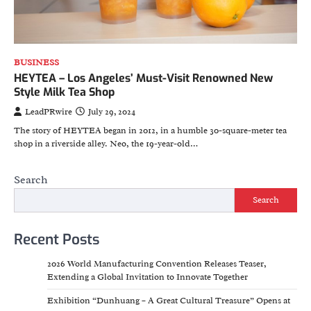
BUSINESS
HEYTEA – Los Angeles’ Must-Visit Renowned New
Style Milk Tea Shop
LeadPRwire
July 29, 2024
The story of HEYTEA began in 2012, in a humble 30-square-meter tea
shop in a riverside alley. Neo, the 19-year-old…
Search
Search
Recent Posts
2026 World Manufacturing Convention Releases Teaser,
Extending a Global Invitation to Innovate Together
Exhibition “Dunhuang – A Great Cultural Treasure” Opens at