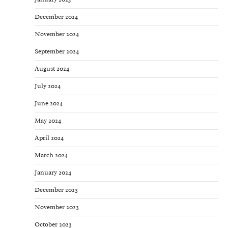
December 2024
November 2024
September 2024
August 2024
July 2024
June 2024
May 2024
April 2024
March 2024
January 2024
December 2023
November 2023
October 2023