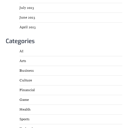
July 2023
June 2023
April 2023
Categories
AI
Arts
Business
Culture
Financial
Game
Health
Sports