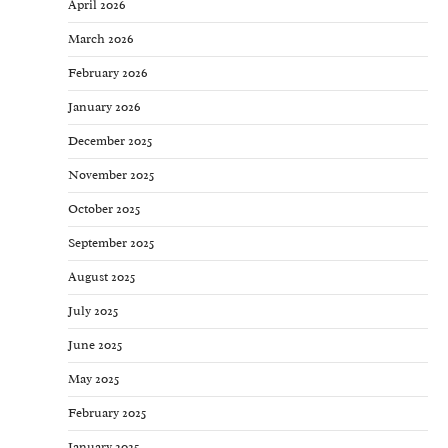
April 2026
March 2026
February 2026
January 2026
December 2025
November 2025
October 2025
September 2025
August 2025
July 2025
June 2025
May 2025
February 2025
January 2025