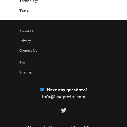
Technology
Travel
About Us
Privacy
Contact Us
Faq
Sitemap
Have any questions?
info@leadprwire.com
Twitter