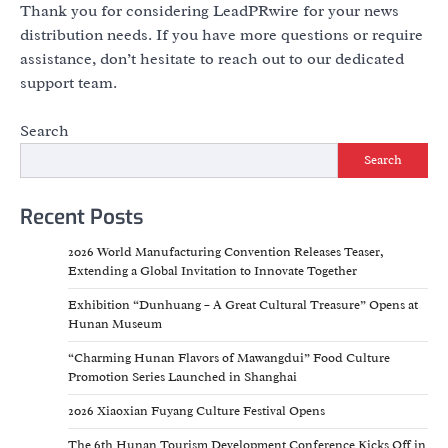
Thank you for considering LeadPRwire for your news
distribution needs. If you have more questions or require
assistance, don’t hesitate to reach out to our dedicated
support team.
Search
Search
Recent Posts
2026 World Manufacturing Convention Releases Teaser,
Extending a Global Invitation to Innovate Together
Exhibition “Dunhuang – A Great Cultural Treasure” Opens at
Hunan Museum
“Charming Hunan Flavors of Mawangdui” Food Culture
Promotion Series Launched in Shanghai
2026 Xiaoxian Fuyang Culture Festival Opens
The 6th Hunan Tourism Development Conference Kicks Off in