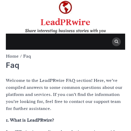
Skip
to
content
LeadPRwire
Share interesting business stories with you
Home
Faq
Faq
Welcome to the LeadPRwire FAQ section! Here, we’ve
compiled answers to some common questions about our
platform and services. If you can’t find the information
you’re looking for, feel free to contact our support team
for further assistance.
1. What is LeadPRwire?