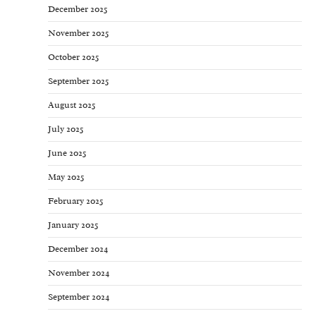
December 2025
November 2025
October 2025
September 2025
August 2025
July 2025
June 2025
May 2025
February 2025
January 2025
December 2024
November 2024
September 2024