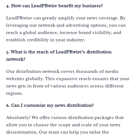
4. How can LeadPRwire benefit my business?
LeadPRwire can greatly amplify your news coverage. By
leveraging our network and advertising options, you can
reach a global audience, increase brand visibility, and
establish credibility in your industry.
5. What is the reach of LeadPRwire’s distribution
network?
Our distribution network covers thousands of media
websites globally. This expansive reach ensures that your
news gets in front of various audiences across different
regions.
6. Can I customize my news distribution?
Absolutely! We offer various distribution packages that
allow you to choose the scope and scale of your news
dissemination. Our team can help you tailor the