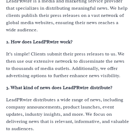
LeadPRwire is a media and marketing service provider
that specializes in distributing meaningful news. We help
clients publish their press releases on a vast network of
global media websites, ensuring their news reaches a
wide audience.
2. How does LeadPRwire work?
It’s simple! Clients submit their press releases to us. We
then use our extensive network to disseminate the news
to thousands of media outlets. Additionally, we offer
advertising options to further enhance news visibility.
3. What kind of news does LeadPRwire distribute?
LeadPRwire distributes a wide range of news, including
company announcements, product launches, event
updates, industry insights, and more. We focus on
delivering news that is relevant, informative, and valuable
to audiences.