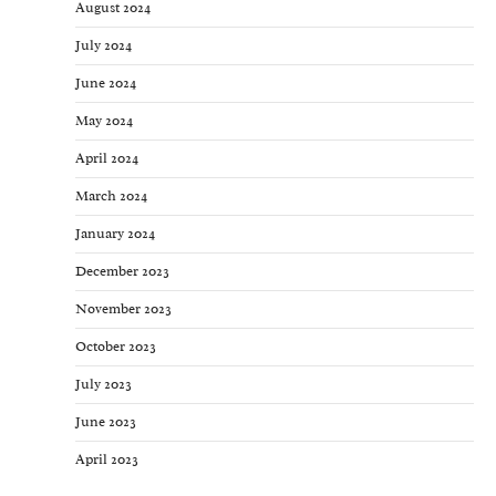
August 2024
July 2024
June 2024
May 2024
April 2024
March 2024
January 2024
December 2023
November 2023
October 2023
July 2023
June 2023
April 2023