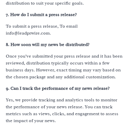
distribution to suit your specific goals.
7. How do I submit a press release?
To submit a press release, To email
info@leadprwire.com.
8. How soon will my news be distributed?
Once you’ve submitted your press release and it has been
reviewed, distribution typically occurs within a few
business days. However, exact timing may vary based on
the chosen package and any additional customization.
9. Can I track the performance of my news release?
Yes, we provide tracking and analytics tools to monitor
the performance of your news release. You can track
metrics such as views, clicks, and engagement to assess
the impact of your news.