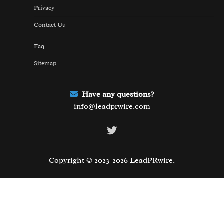
Privacy
Contact Us
Faq
Sitemap
Have any questions?
info@leadprwire.com
Twitter
Copyright © 2023-2026 LeadPRwire.