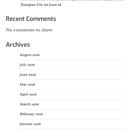
Xiangtan City on June 26
Recent Comments
No comments to show.
Archives
August 2026
July 2026
June 2026
May 2026
April 2026
March 2026
February 2026
January 2026