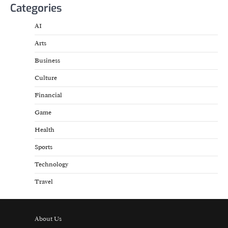
Categories
AI
Arts
Business
Culture
Financial
Game
Health
Sports
Technology
Travel
About Us