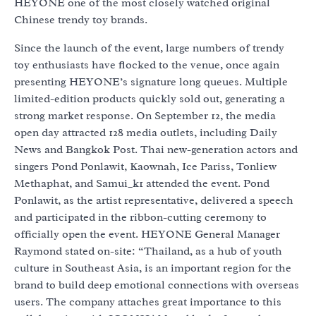
HEYONE one of the most closely watched original
Chinese trendy toy brands.
Since the launch of the event, large numbers of trendy
toy enthusiasts have flocked to the venue, once again
presenting HEYONE’s signature long queues. Multiple
limited-edition products quickly sold out, generating a
strong market response. On September 12, the media
open day attracted 128 media outlets, including Daily
News and Bangkok Post. Thai new-generation actors and
singers Pond Ponlawit, Kaownah, Ice Pariss, Tonliew
Methaphat, and Samui_k1 attended the event. Pond
Ponlawit, as the artist representative, delivered a speech
and participated in the ribbon-cutting ceremony to
officially open the event. HEYONE General Manager
Raymond stated on-site: “Thailand, as a hub of youth
culture in Southeast Asia, is an important region for the
brand to build deep emotional connections with overseas
users. The company attaches great importance to this