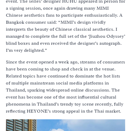
event. The series’ designer HUHU appeared in person for
a signing session, once again drawing many MIMI
Chinese aesthetics fans to participate enthusiastically. A
Bangkok consumer said: “MIMI’s design vividly
interprets the beauty of Chinese classical aesthetics. I
managed to complete the full set of the ‘Jiuzhou Odyssey’
blind boxes and even received the designer’s autograph.
I’m very delighted.”
Since the event opened a week ago, streams of consumers
have been coming to shop and check in at the venue.
Related topics have continued to dominate the hot lists
of multiple mainstream social media platforms in
Thailand, sparking widespread online discussions. The
event has become one of the most influential cultural
phenomena in Thailand’s trendy toy scene recently, fully
reflecting HEYONE’s strong appeal in the Thai market.