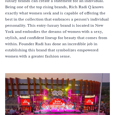
luxury brands can create a statement for an individual.
Being one of the top rising brands, Rich Radi Q knows
exactly what women seek and is capable of offering the
best in the collection that embraces a person’s individual
personality. This entry-luxury brand is located in New
York and embodies the dreams of women with a sexy,
stylish, and confident lineup for beauty that comes from
within. Founder Radi has done an incredible job in
establishing this brand that symbolizes empowered
women with a greater fashion sense.