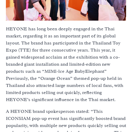
HEYONE has long been deeply engaged in the Thai
market, regarding it as an important part of its global
layout. The brand has participated in the Thailand Toy
Expo (TTE) for three consecutive years. This year, it
gained widespread acclaim at the exhibition with a co-
branded giant installation and limited-edition new
products such as “MIMl-lce Age BabyElephant”
Previously, the “Orange Ocean” themed pop-up held in
Thailand also attracted large numbers of local fans, with
limited products selling out quickly, reflecting
HEYONE’s significant influence in the Thai market.
A HEYONE brand spokesperson stated: “This
ICONSIAM pop-up event has significantly boosted brand
popularity, with multiple new products quickly selling out