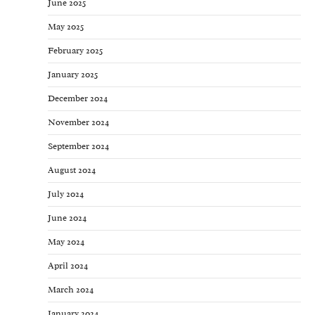
June 2025
May 2025
February 2025
January 2025
December 2024
November 2024
September 2024
August 2024
July 2024
June 2024
May 2024
April 2024
March 2024
January 2024