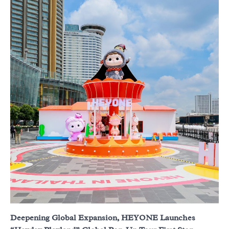
Deepening Global Expansion, HEYONE Launches