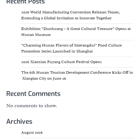
Recent Posts
2026 World Manufacturing Convention Releases Teaser,
Extending a Global Invitation to Innovate Together
Exhibition “Dunhuang – A Great Cultural Treasure” Opens at
Hunan Museum
“Charming Hunan Flavors of Mawangdui” Food Culture
Promotion Series Launched in Shanghai
2026 Xiaoxian Fuyang Culture Festival Opens
The 6th Hunan Tourism Development Conference Kicks Off in
Xiangtan City on June 26
Recent Comments
No comments to show.
Archives
August 2026