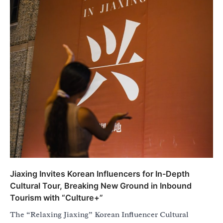
Jiaxing Invites Korean Influencers for In-Depth
Cultural Tour, Breaking New Ground in Inbound
Tourism with “Culture+”
The “Relaxing Jiaxing” Korean Influencer Cultural