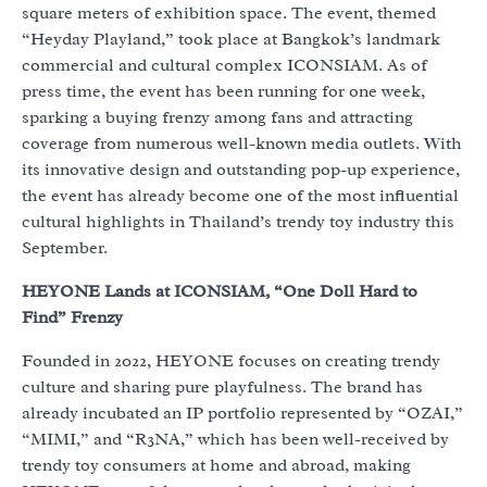
square meters of exhibition space. The event, themed
“Heyday Playland,” took place at Bangkok’s landmark
commercial and cultural complex ICONSIAM. As of
press time, the event has been running for one week,
sparking a buying frenzy among fans and attracting
coverage from numerous well-known media outlets. With
its innovative design and outstanding pop-up experience,
the event has already become one of the most influential
cultural highlights in Thailand’s trendy toy industry this
September.
HEYONE Lands at ICONSIAM, “One Doll Hard to
Find” Frenzy
Founded in 2022, HEYONE focuses on creating trendy
culture and sharing pure playfulness. The brand has
already incubated an IP portfolio represented by “OZAI,”
“MIMI,” and “R3NA,” which has been well-received by
trendy toy consumers at home and abroad, making