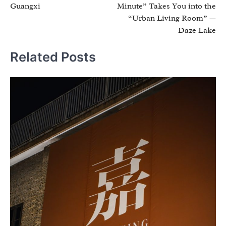
Guangxi
Minute” Takes You into the
“Urban Living Room” —
Daze Lake
Related Posts