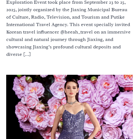
Exploration Event took place from September 23 to 25,
2025, jointly organized by the Jiaxing Municipal Bureau
of Culture, Radio, Television, and Tourism and Putike
International Travel Agency. This event specially invited
Korean travel influencer @heeah_travel on an immersive
cultural and natural journey through Jiaxing, and
showcasing Jiaxing’s profound cultural deposits and
diverse […]