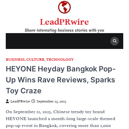
Skip
to
content
LeadPRwire
Share interesting business stories with you
BUSINESS
,
CULTURE
,
TECHNOLOGY
HEYONE Heyday Bangkok Pop-
Up Wins Rave Reviews, Sparks
Toy Craze
LeadPRwire
September 25, 2025
On September 12, 2025, Chinese trendy toy brand
HEYONE launched a month-long large-scale themed
pop-up event in Bangkok, covering more than 1,000