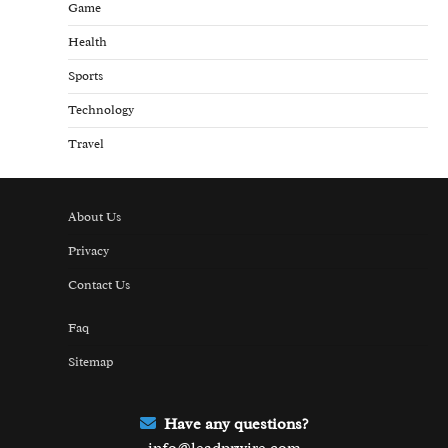
Game
Health
Sports
Technology
Travel
About Us
Privacy
Contact Us
Faq
Sitemap
Have any questions?