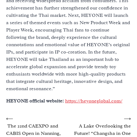
and receiving widespread acclaim from consumers. This
achievement has further strengthened our confidence in
cultivating the Thai market. Next, HEYONE will launch
a series of themed events such as New Product Week and
Player Week, encouraging Thai fans to continue
following the brand, deeply experience the cultural
connotations and emotional value of HEYONE’s original
IPs, and participate in IP co-creation. In the future,
HEYONE will take Thailand as an important hub to
accelerate global expansion and provide trendy toy
enthusiasts worldwide with more high-quality products
that integrate cultural heritage, innovative design, and
emotional resonance.”
HEYONE official website:
https://heyoneglobal.com/
Post
⟵
⟶
The 22nd CAEXPO and
A Lake Overlooking the
navigation
CABIS Open in Nanning,
Future! “Changsha in One