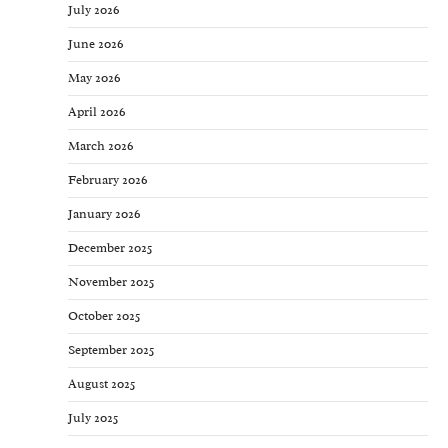
July 2026
June 2026
May 2026
April 2026
March 2026
February 2026
January 2026
December 2025
November 2025
October 2025
September 2025
August 2025
July 2025