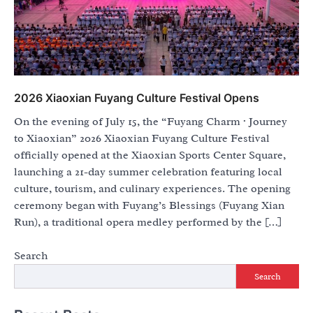
2026 Xiaoxian Fuyang Culture Festival Opens
On the evening of July 15, the “Fuyang Charm · Journey
to Xiaoxian” 2026 Xiaoxian Fuyang Culture Festival
officially opened at the Xiaoxian Sports Center Square,
launching a 21-day summer celebration featuring local
culture, tourism, and culinary experiences. The opening
ceremony began with Fuyang’s Blessings (Fuyang Xian
Run), a traditional opera medley performed by the […]
Search
Search