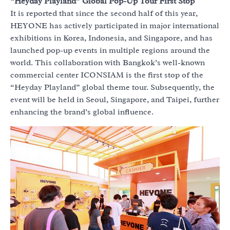
“Heyday Playland” Global Pop-Up Tour First Stop
It is reported that since the second half of this year,
HEYONE has actively participated in major international
exhibitions in Korea, Indonesia, and Singapore, and has
launched pop-up events in multiple regions around the
world. This collaboration with Bangkok’s well-known
commercial center ICONSIAM is the first stop of the
“Heyday Playland” global theme tour. Subsequently, the
event will be held in Seoul, Singapore, and Taipei, further
enhancing the brand’s global influence.