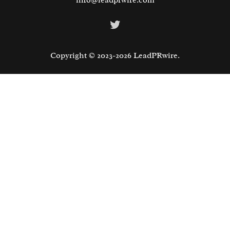
info@leadprwire.com
Twitter
Copyright © 2023-2026 LeadPRwire.