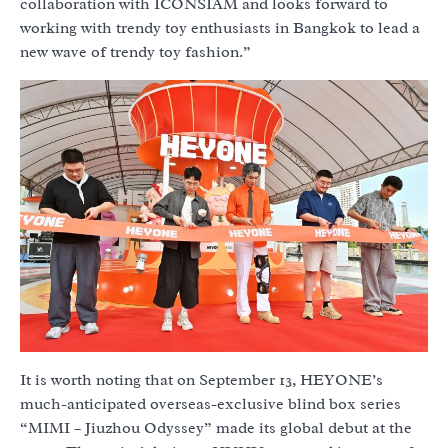
collaboration with ICONSIAM and looks forward to
working with trendy toy enthusiasts in Bangkok to lead a
new wave of trendy toy fashion.”
It is worth noting that on September 13, HEYONE’s
much-anticipated overseas-exclusive blind box series
“MIMI – Jiuzhou Odyssey” made its global debut at the