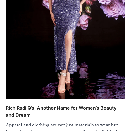
Rich Radi Q’s, Another Name for Women’s Beauty
and Dream
Apparel and clothing are not just materials to wear but