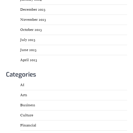
December 2023
November 2023
October 2023
July 2023
June 2023
April 2023
Categories
AI
Arts
Business
Culture
Financial