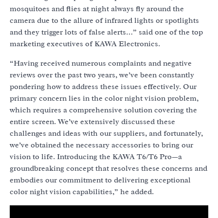
mosquitoes and flies at night always fly around the
camera due to the allure of infrared lights or spotlights
and they trigger lots of false alerts…” said one of the top
marketing executives of KAWA Electronics.
“Having received numerous complaints and negative
reviews over the past two years, we’ve been constantly
pondering how to address these issues effectively. Our
primary concern lies in the color night vision problem,
which requires a comprehensive solution covering the
entire screen. We’ve extensively discussed these
challenges and ideas with our suppliers, and fortunately,
we’ve obtained the necessary accessories to bring our
vision to life. Introducing the KAWA T6/T6 Pro—a
groundbreaking concept that resolves these concerns and
embodies our commitment to delivering exceptional
color night vision capabilities,” he added.