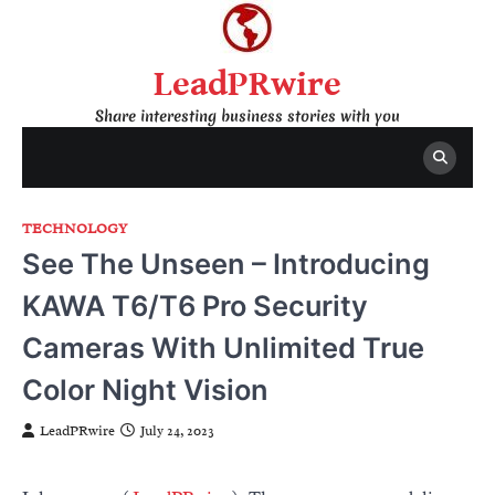
Skip
to
content
LeadPRwire
Share interesting business stories with you
TECHNOLOGY
See The Unseen – Introducing
KAWA T6/T6 Pro Security
Cameras With Unlimited True
Color Night Vision
LeadPRwire
July 24, 2023