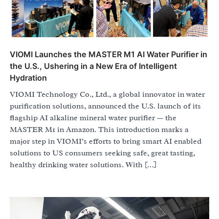
VIOMI Launches the MASTER M1 AI Water Purifier in
the U.S., Ushering in a New Era of Intelligent
Hydration
VIOMI Technology Co., Ltd., a global innovator in water
purification solutions, announced the U.S. launch of its
flagship AI alkaline mineral water purifier — the
MASTER M1 in Amazon. This introduction marks a
major step in VIOMI’s efforts to bring smart AI enabled
solutions to US consumers seeking safe, great tasting,
healthy drinking water solutions. With […]