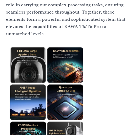
role in carrying out complex processing tasks, ensuring
seamless performance throughout. Together, these
elements form a powerful and sophisticated system that
elevates the capabilities of KAWA T6/T6 Pro to
unmatched levels.