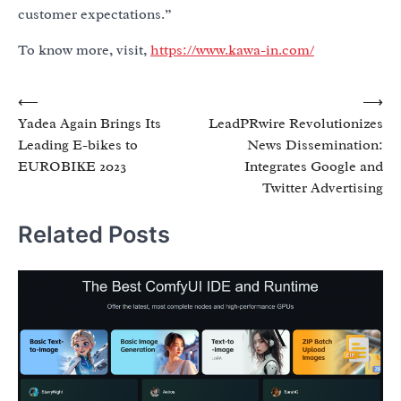
customer expectations.”
To know more, visit,
https://www.kawa-in.com/
Post
⟵
⟶
Yadea Again Brings Its
LeadPRwire Revolutionizes
navigation
Leading E-bikes to
News Dissemination:
EUROBIKE 2023
Integrates Google and
Twitter Advertising
Related Posts