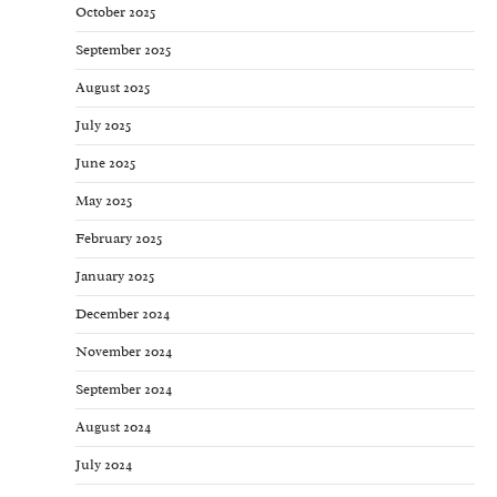
October 2025
September 2025
August 2025
July 2025
June 2025
May 2025
February 2025
January 2025
December 2024
November 2024
September 2024
August 2024
July 2024