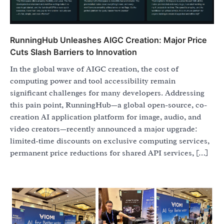
RunningHub Unleashes AIGC Creation: Major Price
Cuts Slash Barriers to Innovation
In the global wave of AIGC creation, the cost of
computing power and tool accessibility remain
significant challenges for many developers. Addressing
this pain point, RunningHub—a global open-source, co-
creation AI application platform for image, audio, and
video creators—recently announced a major upgrade:
limited-time discounts on exclusive computing services,
permanent price reductions for shared API services, […]