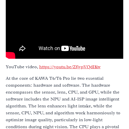
YouTube video,
https://youtu.be/ZfjypVQdIKw
At the core of KAWA T6/T6 Pro lie two essential
components: hardware and software. The hardware
encompasses the sensor, lens, CPU, and GPU, while the
software includes the NPU and AI-ISP image intelligent
algorithm. The lens enhances light intake, while the
sensor, CPU, NPU, and algorithm work harmoniously to
optimize image quality, particularly in low-light
conditions during night vision. The CPU plays a pivotal