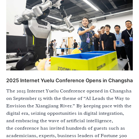
2025 Internet Yuelu Conference Opens in Changsha
The 2025 Internet Yuelu Conference opened in Changsha
on September 15 with the theme of “AI Leads the Way to
Envision the Xiangjiang River.” By keeping pace with the
digital era, seizing opportunities in digital integration,
and embracing the wave of artificial intelligence,
the conference has invited hundreds of guests such as
academicians, experts, business leaders of Fortune 500