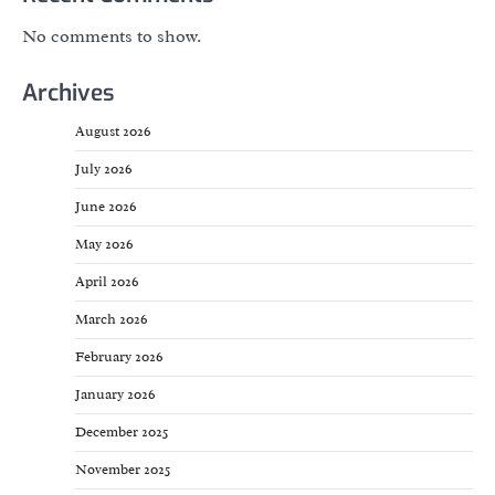
No comments to show.
Archives
August 2026
July 2026
June 2026
May 2026
April 2026
March 2026
February 2026
January 2026
December 2025
November 2025