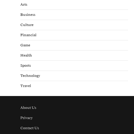
Arts
Business
Culture
Financial
Game
Health
Sports
Technology
Travel
About Us
Privacy
Contact Us