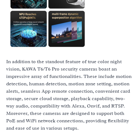
In addition to the standout feature of true color night
vision, KAWA T6/T6 Pro security cameras boast an
impressive array of functionalities. These include motion
detection, human detection, motion zone setting, motion
alerts, seamless App remote connection, convenient card
storage, secure cloud storage, playback capability, two-
way audio, compatibility with Alexa, Onvif, and RTSP.
Moreover, these cameras are designed to support both
PoE and WiFi network connections, providing flexibility
and ease of use in various setups.