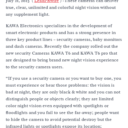
July 21, 2023 (
LeadPRwire
) -These cameras can deliver
true, clear, unlimited and colorful night vision without
any supplement light.
KAWA Electronics specializes in the development of
smart electronic products and has a strong presence in
three key product lines – security cameras, baby monitors
and dash cameras. Recently the company rolled out the
new security Cameras KAWA T6 and KAWA T6 pro that
are designed to bring brand new night vision experience
to the security camera users.
“If you use a security camera or you want to buy one, you
must experience or hear those problems: the vision is
bad at night, they are only black & white and you can not
distinguish people or objects clearly; they are limited
color night vision even equipped with spotlights or
floodlights and you fail to see the far-away; people want
to hide the camera to avoid potential destroy but the
infrared lights or spotlights expose its location;