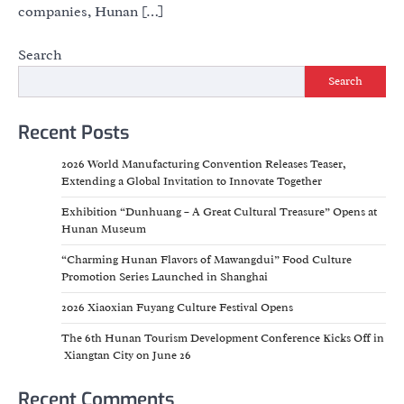
companies, Hunan […]
Search
Search
Recent Posts
2026 World Manufacturing Convention Releases Teaser,
Extending a Global Invitation to Innovate Together
Exhibition “Dunhuang – A Great Cultural Treasure” Opens at
Hunan Museum
“Charming Hunan Flavors of Mawangdui” Food Culture
Promotion Series Launched in Shanghai
2026 Xiaoxian Fuyang Culture Festival Opens
The 6th Hunan Tourism Development Conference Kicks Off in
Xiangtan City on June 26
Recent Comments