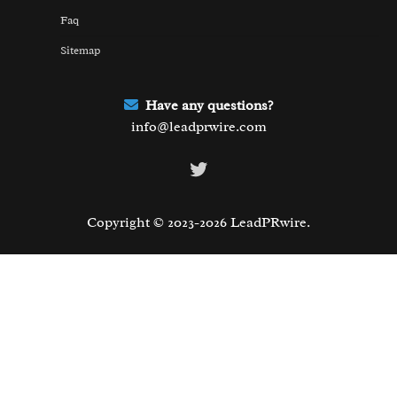
Faq
Sitemap
Have any questions?
info@leadprwire.com
Twitter
Copyright © 2023-2026 LeadPRwire.