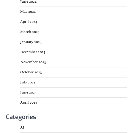
June 2024
May 2024
April 2024
March 2024
January 2024
December 2023
November 2023
October 2023
July 2023
June 2023
April 2023
Categories
AI