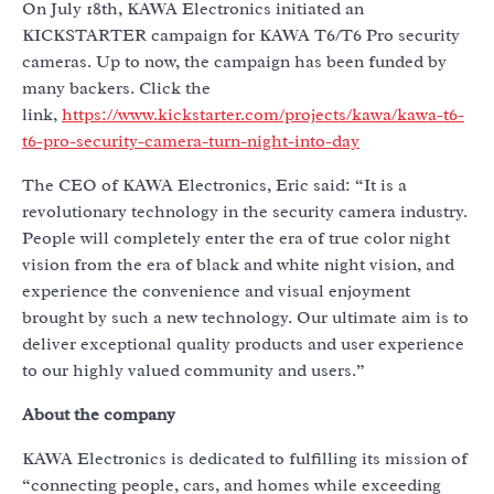
On July 18th, KAWA Electronics initiated an
KICKSTARTER campaign for KAWA T6/T6 Pro security
cameras. Up to now, the campaign has been funded by
many backers. Click the
link,
https://www.kickstarter.com/projects/kawa/kawa-t6-
t6-pro-security-camera-turn-night-into-day
The CEO of KAWA Electronics, Eric said: “It is a
revolutionary technology in the security camera industry.
People will completely enter the era of true color night
vision from the era of black and white night vision, and
experience the convenience and visual enjoyment
brought by such a new technology. Our ultimate aim is to
deliver exceptional quality products and user experience
to our highly valued community and users.”
About the company
KAWA Electronics is dedicated to fulfilling its mission of
“connecting people, cars, and homes while exceeding