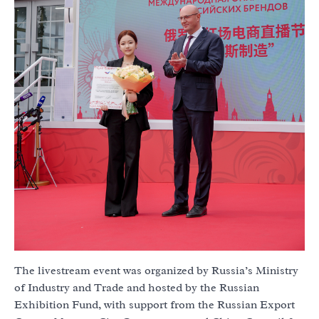
The livestream event was organized by Russia’s Ministry
of Industry and Trade and hosted by the Russian
Exhibition Fund, with support from the Russian Export