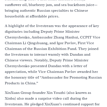
sunflower oil, blueberry jam, and sea buckthorn juice—
bringing authentic Russian specialties to Chinese
households at affordable prices.
A highlight of the livestream was the appearance of key
dignitaries including Deputy Prime Minister
Chernyshenko, Ambassador Zhang Hanhui, CCPIT Vice
Chairman Li Qingshuang, and Igor Pavlov, First Vice
Chairman of the Russian Exhibition Fund. They joined
the livestream to interact warmly with Dandan and
Chinese viewers. Notably, Deputy Prime Minister
Chernyshenko presented Dandan with a letter of
appreciation, while Vice Chairman Pavlov awarded her
the honorary title of “Ambassador for Promoting Russian
Products in China.”
XinXuan Group founder Xin Youzhi (also known as
Xinba) also made a surprise video call during the
livestream. He pledged XinXuan’s continued support for