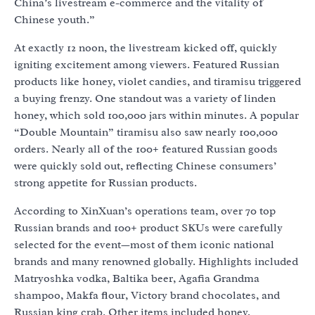
China’s livestream e-commerce and the vitality of
Chinese youth.”
At exactly 12 noon, the livestream kicked off, quickly
igniting excitement among viewers. Featured Russian
products like honey, violet candies, and tiramisu triggered
a buying frenzy. One standout was a variety of linden
honey, which sold 100,000 jars within minutes. A popular
“Double Mountain” tiramisu also saw nearly 100,000
orders. Nearly all of the 100+ featured Russian goods
were quickly sold out, reflecting Chinese consumers’
strong appetite for Russian products.
According to XinXuan’s operations team, over 70 top
Russian brands and 100+ product SKUs were carefully
selected for the event—most of them iconic national
brands and many renowned globally. Highlights included
Matryoshka vodka, Baltika beer, Agafia Grandma
shampoo, Makfa flour, Victory brand chocolates, and
Russian king crab. Other items included honey,