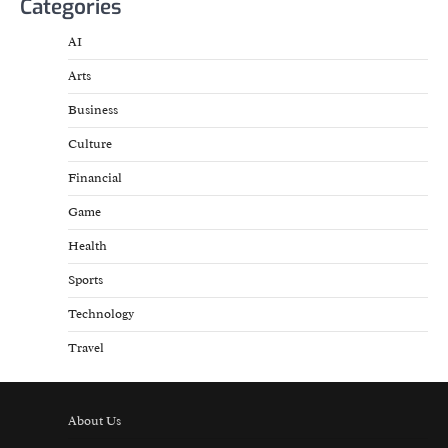
Categories
AI
Arts
Business
Culture
Financial
Game
Health
Sports
Technology
Travel
About Us