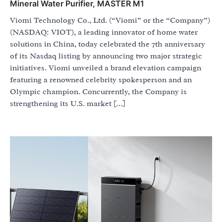
Mineral Water Purifier, MASTER M1
Viomi Technology Co., Ltd. (“Viomi” or the “Company”)
(NASDAQ: VIOT), a leading innovator of home water
solutions in China, today celebrated the 7th anniversary
of its Nasdaq listing by announcing two major strategic
initiatives. Viomi unveiled a brand elevation campaign
featuring a renowned celebrity spokesperson and an
Olympic champion. Concurrently, the Company is
strengthening its U.S. market […]