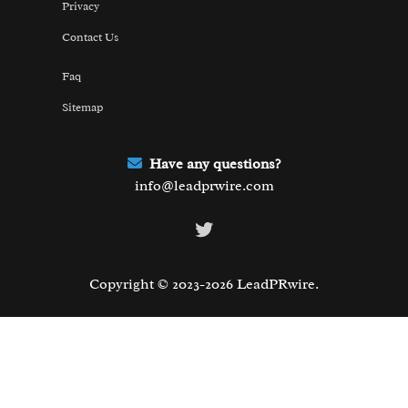
Privacy
Contact Us
Faq
Sitemap
Have any questions?
info@leadprwire.com
Twitter
Copyright © 2023-2026 LeadPRwire.