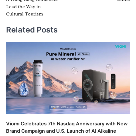
Lead the Way in
Cultural Tourism
Related Posts
Viomi Celebrates 7th Nasdaq Anniversary with New
Brand Campaign and U.S. Launch of AI Alkaline