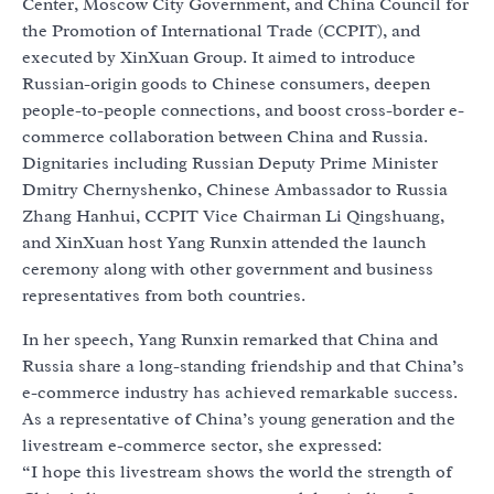
Center, Moscow City Government, and China Council for
the Promotion of International Trade (CCPIT), and
executed by XinXuan Group. It aimed to introduce
Russian-origin goods to Chinese consumers, deepen
people-to-people connections, and boost cross-border e-
commerce collaboration between China and Russia.
Dignitaries including Russian Deputy Prime Minister
Dmitry Chernyshenko, Chinese Ambassador to Russia
Zhang Hanhui, CCPIT Vice Chairman Li Qingshuang,
and XinXuan host Yang Runxin attended the launch
ceremony along with other government and business
representatives from both countries.
In her speech, Yang Runxin remarked that China and
Russia share a long-standing friendship and that China’s
e-commerce industry has achieved remarkable success.
As a representative of China’s young generation and the
livestream e-commerce sector, she expressed:
“I hope this livestream shows the world the strength of