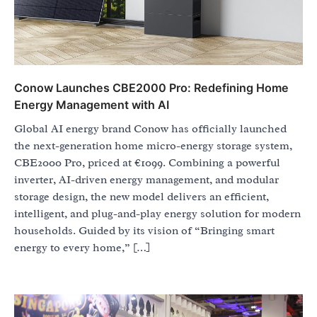
Conow Launches CBE2000 Pro: Redefining Home
Energy Management with AI
Global AI energy brand Conow has officially launched
the next-generation home micro-energy storage system,
CBE2000 Pro, priced at €1099. Combining a powerful
inverter, AI-driven energy management, and modular
storage design, the new model delivers an efficient,
intelligent, and plug-and-play energy solution for modern
households. Guided by its vision of “Bringing smart
energy to every home,” […]