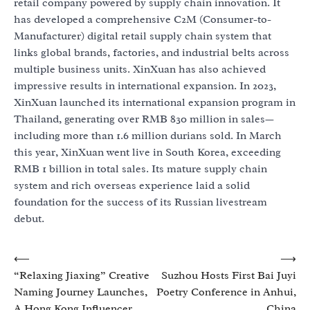
retail company powered by supply chain innovation. It
has developed a comprehensive C2M (Consumer-to-
Manufacturer) digital retail supply chain system that
links global brands, factories, and industrial belts across
multiple business units. XinXuan has also achieved
impressive results in international expansion. In 2023,
XinXuan launched its international expansion program in
Thailand, generating over RMB 830 million in sales—
including more than 1.6 million durians sold. In March
this year, XinXuan went live in South Korea, exceeding
RMB 1 billion in total sales. Its mature supply chain
system and rich overseas experience laid a solid
foundation for the success of its Russian livestream
debut.
Post
⟵
⟶
“Relaxing Jiaxing” Creative
Suzhou Hosts First Bai Juyi
navigation
Naming Journey Launches,
Poetry Conference in Anhui,
A Hong Kong Influencer
China