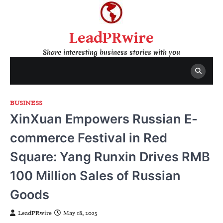
Skip
to
content
LeadPRwire
Share interesting business stories with you
BUSINESS
XinXuan Empowers Russian E-
commerce Festival in Red
Square: Yang Runxin Drives RMB
100 Million Sales of Russian
Goods
LeadPRwire
May 18, 2025