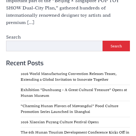
important part of the “Beijing × Singapore POP TOY
SHOW Dual-City Plan,” gathered hundreds of
internationally renowned designer toy artists and
premium […]
Search
Search
Recent Posts
2026 World Manufacturing Convention Releases Teaser,
Extending a Global Invitation to Innovate Together
Exhibition “Dunhuang – A Great Cultural Treasure” Opens at
Hunan Museum
“Charming Hunan Flavors of Mawangdui” Food Culture
Promotion Series Launched in Shanghai
2026 Xiaoxian Fuyang Culture Festival Opens
The 6th Hunan Tourism Development Conference Kicks Off in