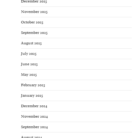
December 2025
November 2025
October 2025
September 2025
August 2025
July 2025
June 2025
May 2025
February 2025
January 2025
December 2024
November 2024
September 2024
August 2024