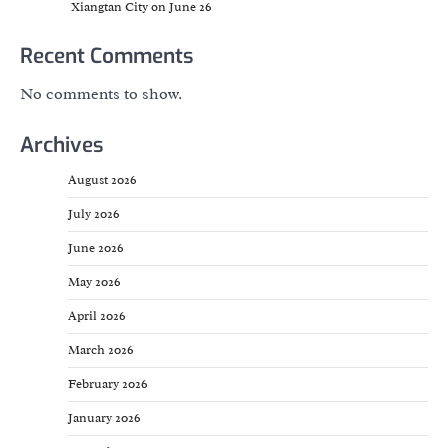
Xiangtan City on June 26
Recent Comments
No comments to show.
Archives
August 2026
July 2026
June 2026
May 2026
April 2026
March 2026
February 2026
January 2026