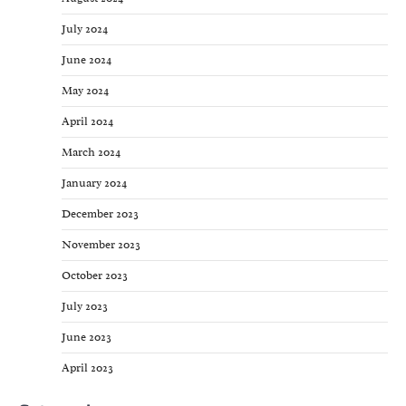
July 2024
June 2024
May 2024
April 2024
March 2024
January 2024
December 2023
November 2023
October 2023
July 2023
June 2023
April 2023