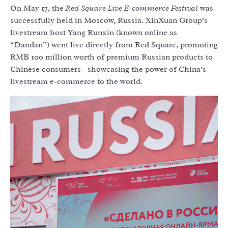
On May 17, the
Red Square Live E-commerce Festival
was
successfully held in Moscow, Russia. XinXuan Group’s
livestream host Yang Runxin (known online as
“Dandan”) went live directly from Red Square, promoting
RMB 100 million worth of premium Russian products to
Chinese consumers—showcasing the power of China’s
livestream e-commerce to the world.