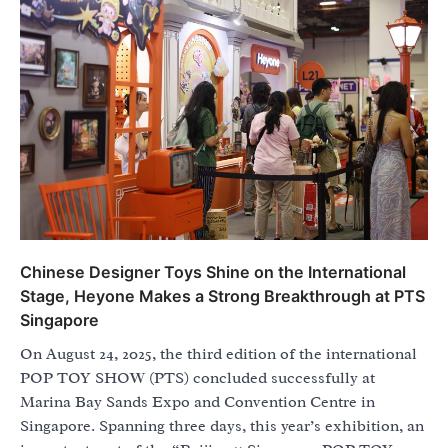
Chinese Designer Toys Shine on the International
Stage, Heyone Makes a Strong Breakthrough at PTS
Singapore
On August 24, 2025, the third edition of the international
POP TOY SHOW (PTS) concluded successfully at
Marina Bay Sands Expo and Convention Centre in
Singapore. Spanning three days, this year’s exhibition, an