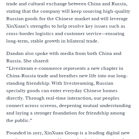
trade and cultural exchange between China and Russia,
stating that the company will keep sourcing high-quality
Russian goods for the Chinese market and will leverage
XinXuan’s strengths to help resolve key issues such as
cross-border logistics and customer service—ensuring
long-term, stable growth in bilateral trade.
Dandan also spoke with media from both China and
Russia. She shared:
“Livestream e-commerce represents a new chapter in
China-Russia trade and breathes new life into our long-
standing friendship. With livestreaming, Russian
specialty goods can enter everyday Chinese homes
directly. Through real-time interaction, our peoples
connect across screens, deepening mutual understanding
and laying a stronger foundation for friendship among
the public.”
Founded in 2017, XinXuan Group is a leading digital new