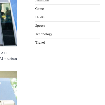
Financial
Game
Health
Sports
Technology
Travel
 AI +
 AI + urban