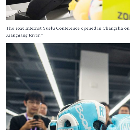
The 2025 Internet Yuelu Conference opened in Changsha on 
Xiangjiang River.”