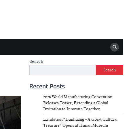
Search
Search
Recent Posts
2026 World Manufacturing Convention
Releases Teaser, Extending a Global
Invitation to Innovate Together
Exhibition “Dunhuang – A Great Cultural
Treasure” Opens at Hunan Museum