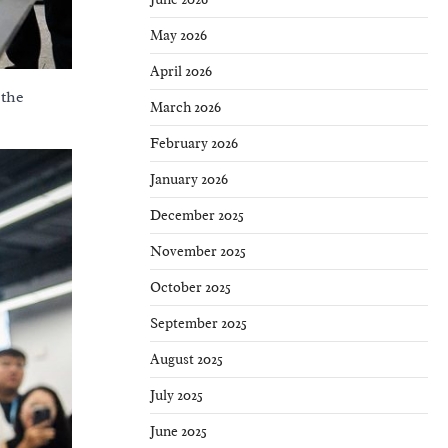
May 2026
April 2026
 the
March 2026
February 2026
January 2026
December 2025
November 2025
October 2025
September 2025
August 2025
July 2025
June 2025