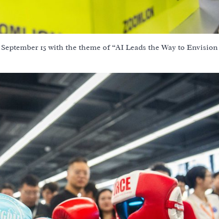
September 15 with the theme of “AI Leads the Way to Envision