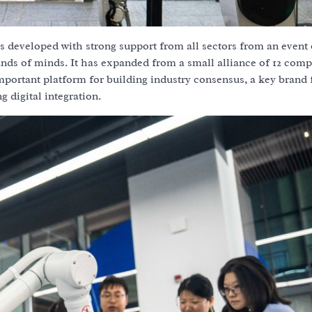
s developed with strong support from all sectors from an event o
ands of minds. It has expanded from a small alliance of 12 comp
portant platform for building industry consensus, a key brand 
 digital integration.