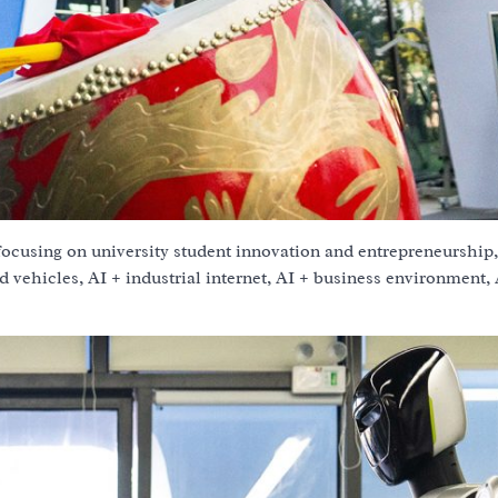
ocusing on university student innovation and entrepreneurship,
d vehicles, AI + industrial internet, AI + business environment,