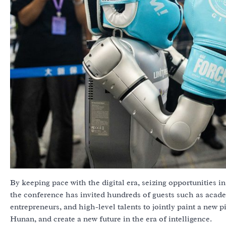
By keeping pace with the digital era, seizing opportunities in 
the conference has invited hundreds of guests such as acad
entrepreneurs, and high-level talents to jointly paint a new pi
Hunan, and create a new future in the era of intelligence.