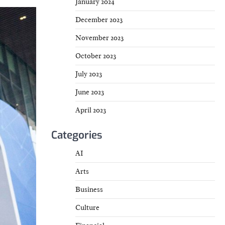
January 2024
December 2023
November 2023
October 2023
July 2023
June 2023
April 2023
Categories
AI
Arts
Business
Culture