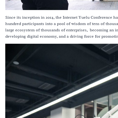
Since its inception in 2014, the Internet Yuelu Conference ha
hundred participants into a pool of wisdom of tens of thous
large ecosystem of thousands of enterprises, becoming an im
developing digital economy, and a driving force for promoting