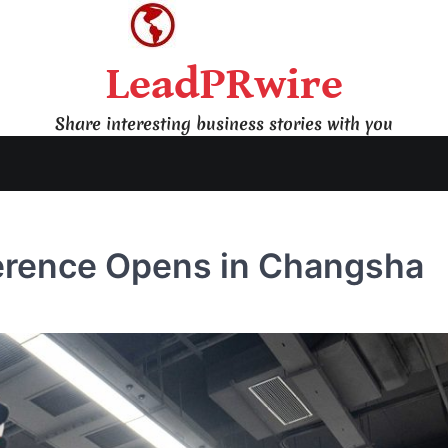
LeadPRwire
Share interesting business stories with you
erence Opens in Changsha