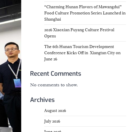
“Charming Hunan Flavors of Mawangdui”
Food Culture Promotion Series Launched in
Shanghai
2026 Xiaoxian Fuyang Culture Festival
Opens
The 6th Hunan Tourism Development
Conference Kicks Off in Xiangtan City on
June 26
Recent Comments
No comments to show.
Archives
August 2026
July 2026
June 2026