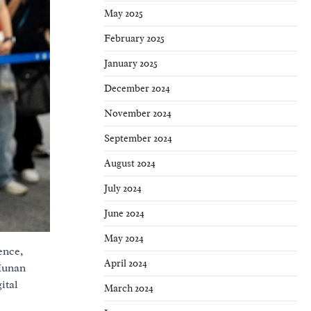
May 2025
February 2025
January 2025
December 2024
November 2024
September 2024
August 2024
July 2024
June 2024
May 2024
ence,
April 2024
 Hunan
ital
March 2024