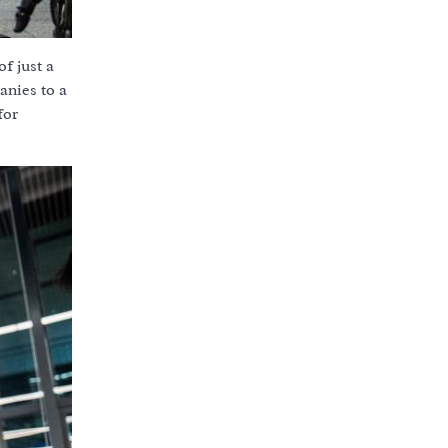
f just a
anies to a
for