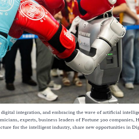
digital integration, and embracing the wave of artificial intellig
emicians, experts, business leaders of Fortune 500 companies,
cture for the intelligent industry, share new opportunities in Dig