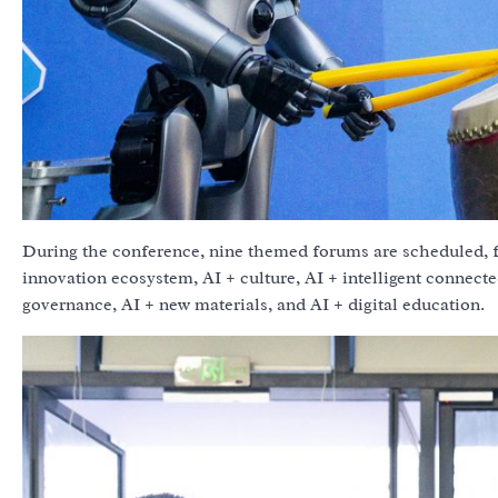
During the conference, nine themed forums are scheduled, f
innovation ecosystem, AI + culture, AI + intelligent connecte
governance, AI + new materials, and AI + digital education.