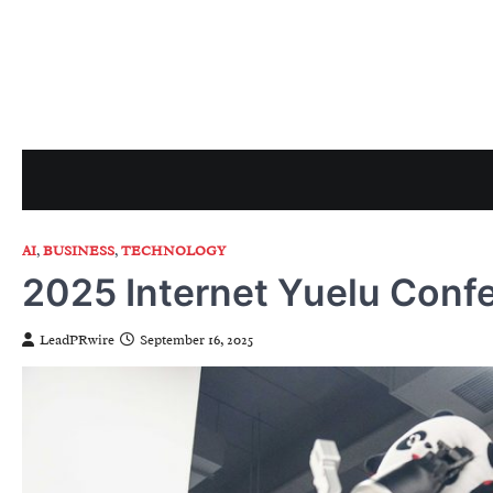
Skip
to
content
AI
,
BUSINESS
,
TECHNOLOGY
2025 Internet Yuelu Conf
LeadPRwire
September 16, 2025