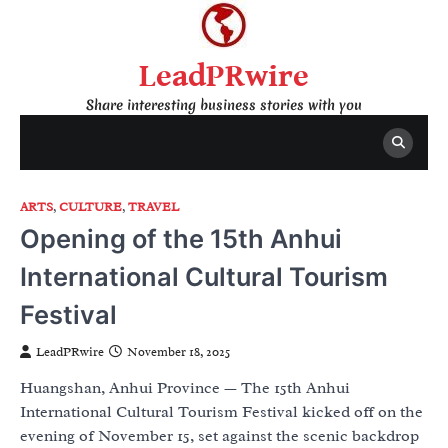
Skip
to
content
LeadPRwire
Share interesting business stories with you
ARTS
,
CULTURE
,
TRAVEL
Opening of the 15th Anhui
International Cultural Tourism
Festival
LeadPRwire
November 18, 2025
Huangshan, Anhui Province — The 15th Anhui
International Cultural Tourism Festival kicked off on the
evening of November 15, set against the scenic backdrop