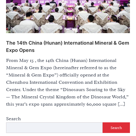
The 14th China (Hunan) International Mineral & Gem
Expo Opens
From May 15 , the 14th China (Hunan) International
Mineral & Gem Expo (hereinafter referred to as the
“Mineral & Gem Expo”) officially opened at the
Chenzhou International Convention and Exhibition
Center. Under the theme “Dinosaurs Soaring to the Sky
— The Mineral Crystal Kingdom of the Dinosaur World,”
this year’s expo spans approximately 60,000 square […]
Search
Search