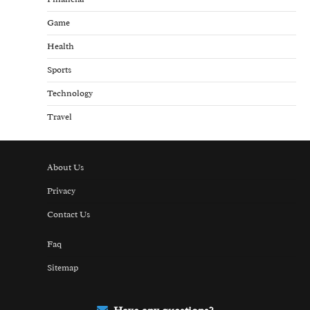
Game
Health
Sports
Technology
Travel
About Us
Privacy
Contact Us
Faq
Sitemap