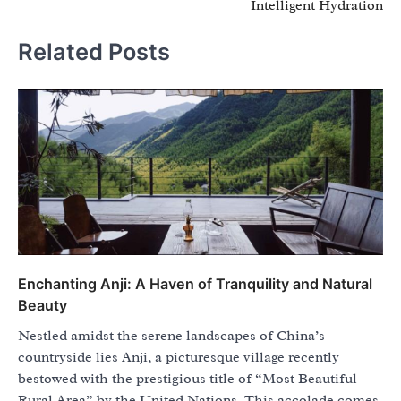
Intelligent Hydration
Related Posts
Enchanting Anji: A Haven of Tranquility and Natural
Beauty
Nestled amidst the serene landscapes of China’s
countryside lies Anji, a picturesque village recently
bestowed with the prestigious title of “Most Beautiful
Rural Area” by the United Nations. This accolade comes