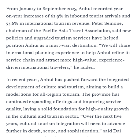
From January to September 2025, Anhui recorded year-
on-year increases of 62.9% in inbound tourist arrivals and
53.6% in international tourism revenue. Peter Semone,
chairman of the Pacific Asia Travel Association, said new
policies and upgraded tourism services have helped
position Anhui as a must-visit destination. “We will share
international planning experience to help Anhui refine its
service chain and attract more high-value, experience-
driven international travelers,” he added.
In recent years, Anhui has pushed forward the integrated
development of culture and tourism, aiming to build a
model zone for all-region tourism. The province has
continued expanding offerings and improving service
quality, laying a solid foundation for high-quality growth
in the cultural and tourism sector. “Over the next five
years, cultural-tourism integration will need to advance
further in depth, scope, and sophistication,” said Dai