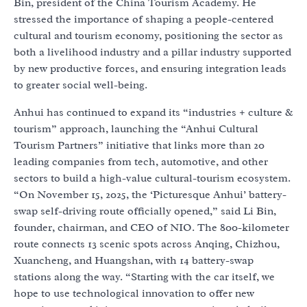
Bin, president of the China Tourism Academy. He
stressed the importance of shaping a people-centered
cultural and tourism economy, positioning the sector as
both a livelihood industry and a pillar industry supported
by new productive forces, and ensuring integration leads
to greater social well-being.
Anhui has continued to expand its “industries + culture &
tourism” approach, launching the “Anhui Cultural
Tourism Partners” initiative that links more than 20
leading companies from tech, automotive, and other
sectors to build a high-value cultural-tourism ecosystem.
“On November 15, 2025, the ‘Picturesque Anhui’ battery-
swap self-driving route officially opened,” said Li Bin,
founder, chairman, and CEO of NIO. The 800-kilometer
route connects 13 scenic spots across Anqing, Chizhou,
Xuancheng, and Huangshan, with 14 battery-swap
stations along the way. “Starting with the car itself, we
hope to use technological innovation to offer new