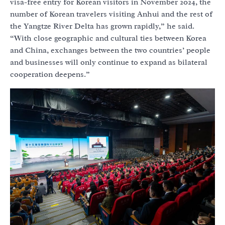
visa-free entry for Korean visitors in November 2024, the
number of Korean travelers visiting Anhui and the rest of
the Yangtze River Delta has grown rapidly,” he said.
“With close geographic and cultural ties between Korea
and China, exchanges between the two countries’ people
and businesses will only continue to expand as bilateral
cooperation deepens.”