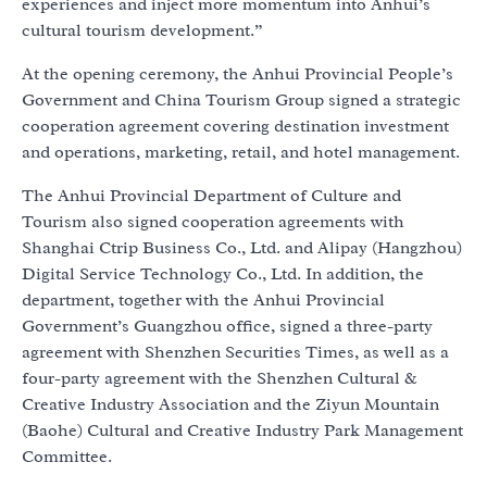
experiences and inject more momentum into Anhui’s
cultural tourism development.”
At the opening ceremony, the Anhui Provincial People’s
Government and China Tourism Group signed a strategic
cooperation agreement covering destination investment
and operations, marketing, retail, and hotel management.
The Anhui Provincial Department of Culture and
Tourism also signed cooperation agreements with
Shanghai Ctrip Business Co., Ltd. and Alipay (Hangzhou)
Digital Service Technology Co., Ltd. In addition, the
department, together with the Anhui Provincial
Government’s Guangzhou office, signed a three-party
agreement with Shenzhen Securities Times, as well as a
four-party agreement with the Shenzhen Cultural &
Creative Industry Association and the Ziyun Mountain
(Baohe) Cultural and Creative Industry Park Management
Committee.