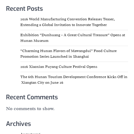
Recent Posts
2026 World Manufacturing Convention Releases Teaser,
Extending a Global Invitation to Innovate Together
Exhibition “Dunhuang – A Great Cultural Treasure” Opens at
Hunan Museum
“Charming Hunan Flavors of Mawangdui” Food Culture
Promotion Series Launched in Shanghai
2026 Xiaoxian Fuyang Culture Festival Opens
The 6th Hunan Tourism Development Conference Kicks Off in
Xiangtan City on June 26
Recent Comments
No comments to show.
Archives