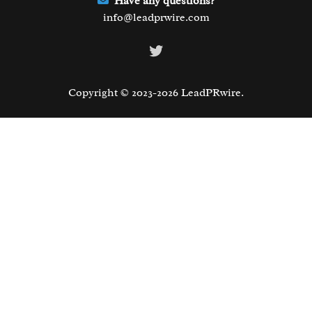
Have any questions?
info@leadprwire.com
Twitter
Copyright © 2023-2026 LeadPRwire.