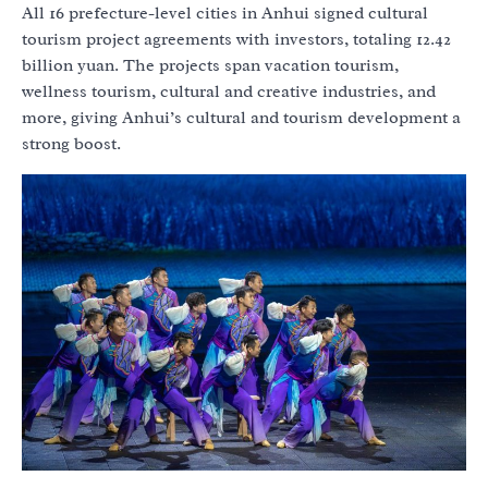
All 16 prefecture-level cities in Anhui signed cultural
tourism project agreements with investors, totaling 12.42
billion yuan. The projects span vacation tourism,
wellness tourism, cultural and creative industries, and
more, giving Anhui’s cultural and tourism development a
strong boost.