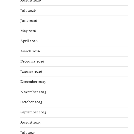
August 2026
July 2026
June 2026
May 2026
April 2026
March 2026
February 2026
January 2026
December 2025
November 2025
October 2025
September 2025
August 2025
July 2025