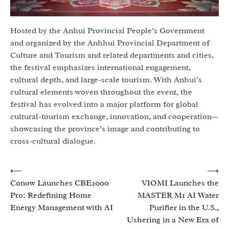
Hosted by the Anhui Provincial People’s Government
and organized by the Anhhui Provincial Department of
Culture and Tourism and related departments and cities,
the festival emphasizes international engagement,
cultural depth, and large-scale tourism. With Anhui’s
cultural elements woven throughout the event, the
festival has evolved into a major platform for global
cultural-tourism exchange, innovation, and cooperation—
showcasing the province’s image and contributing to
cross-cultural dialogue.
Post
⟵
⟶
Conow Launches CBE2000
VIOMI Launches the
navigation
Pro: Redefining Home
MASTER M1 AI Water
Energy Management with AI
Purifier in the U.S.,
Ushering in a New Era of