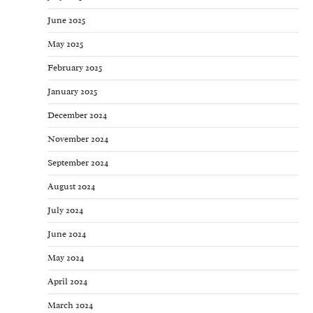
June 2025
May 2025
February 2025
January 2025
December 2024
November 2024
September 2024
August 2024
July 2024
June 2024
May 2024
April 2024
March 2024