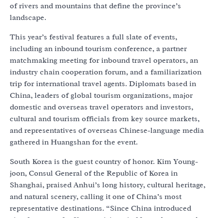
of rivers and mountains that define the province’s
landscape.
This year’s festival features a full slate of events,
including an inbound tourism conference, a partner
matchmaking meeting for inbound travel operators, an
industry chain cooperation forum, and a familiarization
trip for international travel agents. Diplomats based in
China, leaders of global tourism organizations, major
domestic and overseas travel operators and investors,
cultural and tourism officials from key source markets,
and representatives of overseas Chinese-language media
gathered in Huangshan for the event.
South Korea is the guest country of honor. Kim Young-
joon, Consul General of the Republic of Korea in
Shanghai, praised Anhui’s long history, cultural heritage,
and natural scenery, calling it one of China’s most
representative destinations. “Since China introduced