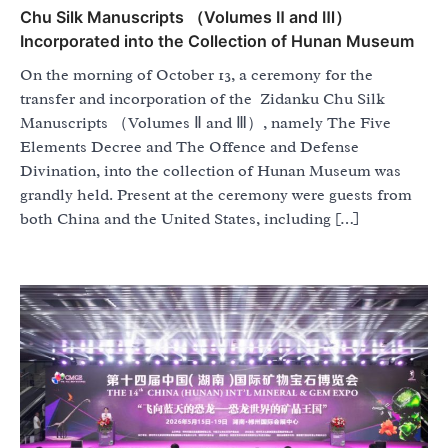
Chu Silk Manuscripts （Volumes Ⅱ and Ⅲ）
Incorporated into the Collection of Hunan Museum
On the morning of October 13, a ceremony for the
transfer and incorporation of the Zidanku Chu Silk
Manuscripts （Volumes Ⅱ and Ⅲ）, namely The Five
Elements Decree and The Offence and Defense
Divination, into the collection of Hunan Museum was
grandly held. Present at the ceremony were guests from
both China and the United States, including […]