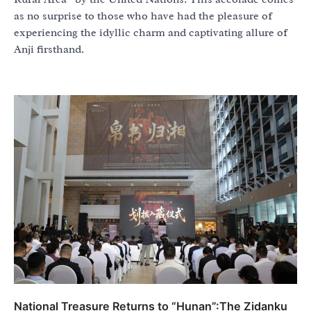
as no surprise to those who have had the pleasure of
experiencing the idyllic charm and captivating allure of
Anji firsthand.
National Treasure Returns to “Hunan”:The Zidanku