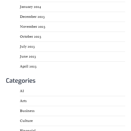
January 2024
December 2023
November 2023
October 2023
July 2023
June 2023
April 2023
Categories
AI
Arts
Business
Culture
Financial