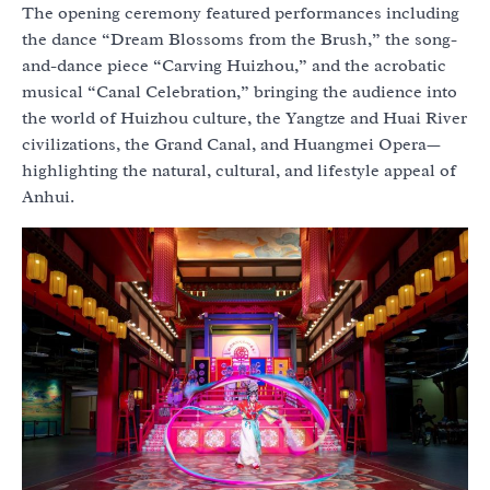
The opening ceremony featured performances including
the dance “Dream Blossoms from the Brush,” the song-
and-dance piece “Carving Huizhou,” and the acrobatic
musical “Canal Celebration,” bringing the audience into
the world of Huizhou culture, the Yangtze and Huai River
civilizations, the Grand Canal, and Huangmei Opera—
highlighting the natural, cultural, and lifestyle appeal of
Anhui.