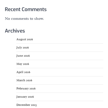
Recent Comments
No comments to show.
Archives
August 2026
July 2026
June 2026
May 2026
April 2026
March 2026
February 2026
January 2026
December 2025