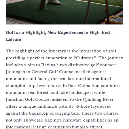
Golf as a Highlight, New Experiences in High-End
Leisure
The highlight of the itinerary is the integration of golf,
providing a perfect annotation to “Culture+”. The journey
includes visits to Jiaxing’s two distinctive golf courses:
Jiulongshan General Golf Course, nestled against
mountains and facing the sea, is a rare international
championship-level course in East China that combines
mountain, sea, forest, and lake landscapes; while
Jianshan Golf Course, adjacent to the Qiantang River,
offers a unique ambiance with its 36-hole layout set
against the backdrop of surging tide. These two courses
not only showcase Jiaxing’s hardware capabilities as an
international leisure destination but also attract