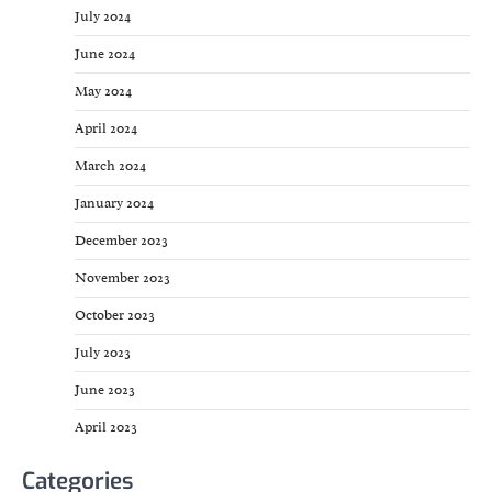
July 2024
June 2024
May 2024
April 2024
March 2024
January 2024
December 2023
November 2023
October 2023
July 2023
June 2023
April 2023
Categories