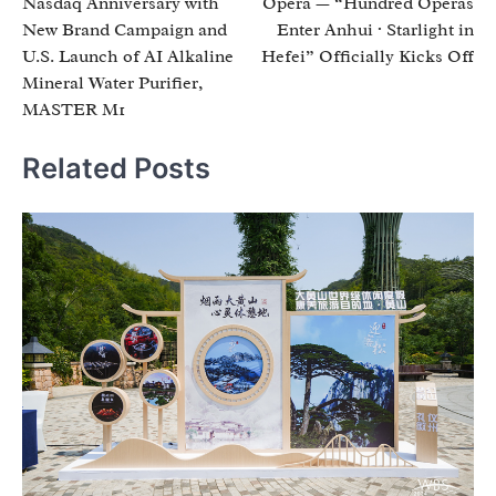
Nasdaq Anniversary with
Opera — “Hundred Operas
New Brand Campaign and
Enter Anhui · Starlight in
U.S. Launch of AI Alkaline
Hefei” Officially Kicks Off
Mineral Water Purifier,
MASTER M1
Related Posts