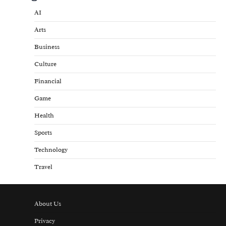
AI
Arts
Business
Culture
Financial
Game
Health
Sports
Technology
Travel
About Us
Privacy