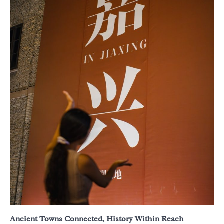
Ancient Towns Connected, History Within Reach