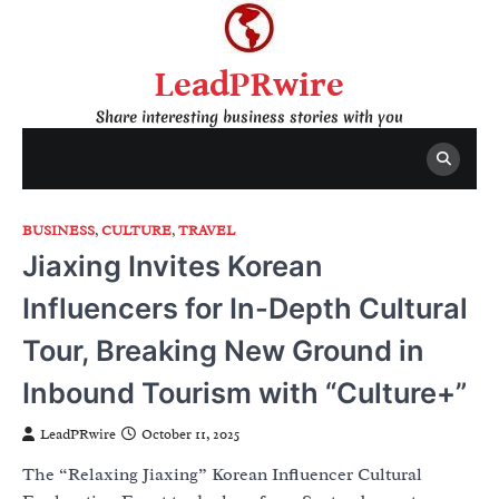
Skip
to
content
LeadPRwire
Share interesting business stories with you
BUSINESS
,
CULTURE
,
TRAVEL
Jiaxing Invites Korean
Influencers for In-Depth Cultural
Tour, Breaking New Ground in
Inbound Tourism with “Culture+”
LeadPRwire
October 11, 2025
The “Relaxing Jiaxing” Korean Influencer Cultural