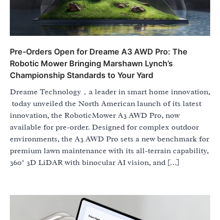
Pre-Orders Open for Dreame A3 AWD Pro: The
Robotic Mower Bringing Marshawn Lynch’s
Championship Standards to Your Yard
Dreame Technology，a leader in smart home innovation,
today unveiled the North American launch of its latest
innovation, the RoboticMower A3 AWD Pro, now
available for pre-order. Designed for complex outdoor
environments, the A3 AWD Pro sets a new benchmark for
premium lawn maintenance with its all-terrain capability,
360° 3D LiDAR with binocular AI vision, and […]