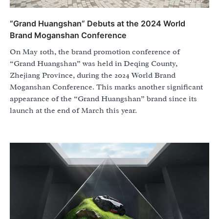
“Grand Huangshan” Debuts at the 2024 World
Brand Moganshan Conference
On May 10th, the brand promotion conference of
“Grand Huangshan” was held in Deqing County,
Zhejiang Province, during the 2024 World Brand
Moganshan Conference. This marks another significant
appearance of the “Grand Huangshan” brand since its
launch at the end of March this year.