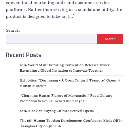
conventional marketing tools and customer service
platforms. Rather than serving as a standalone utility, the
product is designed to take an […]
Search
Search
Recent Posts
2026 World Manufacturing Convention Releases Teaser,
Extending a Global Invitation to Innovate Together
Exhibition “Dunhuang – A Great Cultural Treasure” Opens at
Hunan Museum
“Charming Hunan Flavors of Mawangdui” Food Culture
Promotion Series Launched in Shanghai
2026 Xiaoxian Fuyang Culture Festival Opens
The 6th Hunan Tourism Development Conference Kicks Off in
Xiangtan City on June 26