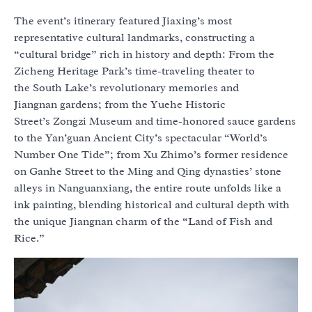
The event’s itinerary featured Jiaxing’s most
representative cultural landmarks, constructing a
“cultural bridge” rich in history and depth: From the
Zicheng Heritage Park’s time-traveling theater to
the South Lake’s revolutionary memories and
Jiangnan gardens; from the Yuehe Historic
Street’s Zongzi Museum and time-honored sauce gardens
to the Yan’guan Ancient City’s spectacular “World’s
Number One Tide”; from Xu Zhimo’s former residence
on Ganhe Street to the Ming and Qing dynasties’ stone
alleys in Nanguanxiang, the entire route unfolds like a
ink painting, blending historical and cultural depth with
the unique Jiangnan charm of the “Land of Fish and
Rice.”