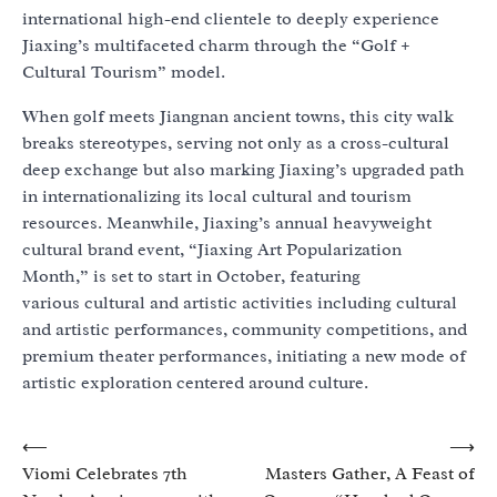
international high-end clientele to deeply experience
Jiaxing’s multifaceted charm through the “Golf +
Cultural Tourism” model.
When golf meets Jiangnan ancient towns, this city walk
breaks stereotypes, serving not only as a cross-cultural
deep exchange but also marking Jiaxing’s upgraded path
in internationalizing its local cultural and tourism
resources. Meanwhile, Jiaxing’s annual heavyweight
cultural brand event, “Jiaxing Art Popularization
Month,” is set to start in October, featuring
various cultural and artistic activities including cultural
and artistic performances, community competitions, and
premium theater performances, initiating a new mode of
artistic exploration centered around culture.
Post
⟵
⟶
Viomi Celebrates 7th
Masters Gather, A Feast of
navigation