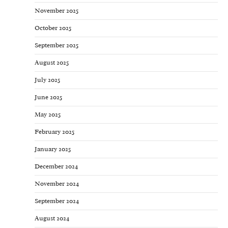
November 2025
October 2025
September 2025
August 2025
July 2025
June 2025
May 2025
February 2025
January 2025
December 2024
November 2024
September 2024
August 2024