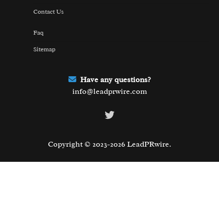
Contact Us
Faq
Sitemap
Have any questions?
info@leadprwire.com
Twitter
Copyright © 2023-2026 LeadPRwire.