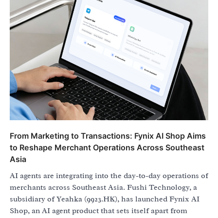
From Marketing to Transactions: Fynix AI Shop Aims
to Reshape Merchant Operations Across Southeast
Asia
AI agents are integrating into the day-to-day operations of
merchants across Southeast Asia. Fushi Technology, a
subsidiary of Yeahka (9923.HK), has launched Fynix AI
Shop, an AI agent product that sets itself apart from