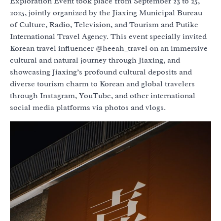
Exploration Event took place from September 23 to 25,
2025, jointly organized by the Jiaxing Municipal Bureau
of Culture, Radio, Television, and Tourism and Putike
International Travel Agency. This event specially invited
Korean travel influencer @heeah_travel on an immersive
cultural and natural journey through Jiaxing, and
showcasing Jiaxing’s profound cultural deposits and
diverse tourism charm to Korean and global travelers
through Instagram, YouTube, and other international
social media platforms via photos and vlogs.