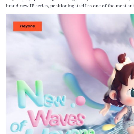
brand-new IP series, positioning itself as one of the most ant