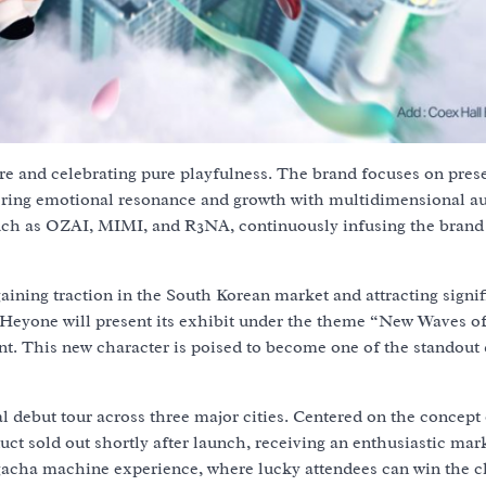
ure and celebrating pure playfulness. The brand focuses on pres
ostering emotional resonance and growth with multidimensional a
such as OZAI, MIMI, and R3NA, continuously infusing the brand
aining traction in the South Korean market and attracting signif
eyone will present its exhibit under the theme “New Waves o
nt. This new character is poised to become one of the standout 
 debut tour across three major cities. Centered on the concept 
ct sold out shortly after launch, receiving an enthusiastic mar
e gacha machine experience, where lucky attendees can win the 