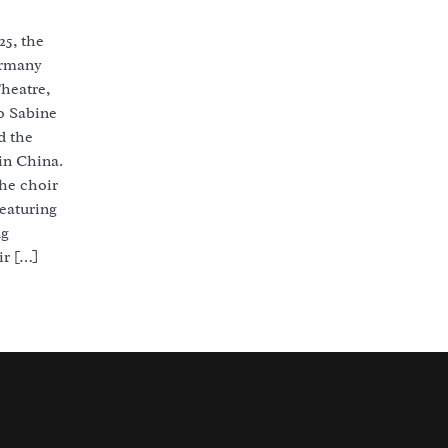
25, the
ermany
heatre,
o Sabine
d the
in China.
he choir
featuring
ng
r […]