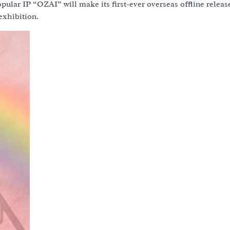
ular IP “OZAI” will make its first-ever overseas offline release
exhibition.