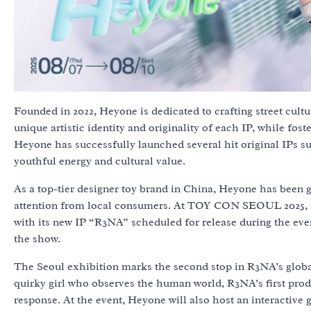
Founded in 2022, Heyone is dedicated to crafting street cult
unique artistic identity and originality of each IP, while f
Heyone has successfully launched several hit original IPs 
youthful energy and cultural value.
As a top-tier designer toy brand in China, Heyone has been g
attention from local consumers. At TOY CON SEOUL 2025, H
with its new IP “R3NA” scheduled for release during the eve
the show.
The Seoul exhibition marks the second stop in R3NA’s global
quirky girl who observes the human world, R3NA’s first produ
response. At the event, Heyone will also host an interactiv