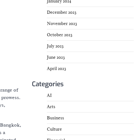
January 2024
December 2023
November 2023
October 2023
July 2023
June 2023
April 2023
Categories
 range of
AI
e prowess.
ys,
Arts
Business
, Bangkok,
Culture
s a