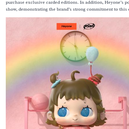
purchase exclusive carded editions. In addition, Heyone’s pop
show, demonstrating the brand’s strong commitment to this 