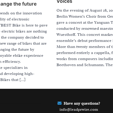
Voices
hange the future
On the evening of August 28, 20
pends on the innovation
Berlin Women’s Choir from G
lity of electronic
gave a concert at the Yanguan T
BEST Bike is here to pave
conducted by renowned maestr
 electric bikes are nothing
Wuesthoff. This concert marke
, the company decided to
ensemble’s debut performance 
new range of bikes that are
More than twenty members of t
nging the future by
performed entirely a cappella, 
joyable ebike experience
works from composers includi
efficiency.
Beethoven and Schumann. Thei
specializes in
nd developing high-
Bikes that […]
Have any questions?
info@leadprwire.com