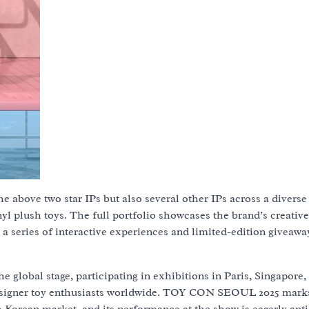
e above two star IPs but also several other IPs across a diverse
inyl plush toys. The full portfolio showcases the brand’s creativ
a series of interactive experiences and limited-edition giveawa
 global stage, participating in exhibitions in Paris, Singapore
 designer toy enthusiasts worldwide. TOY CON SEOUL 2025 mark