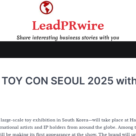
LeadPRwire
Share interesting business stories with you
t TOY CON SEOUL 2025 wit
ge-scale toy exhibition in South Korea—will take place at Hal
rnational artists and IP holders from around the globe. Among 
ll be making its first appearance at the show. The brand will un