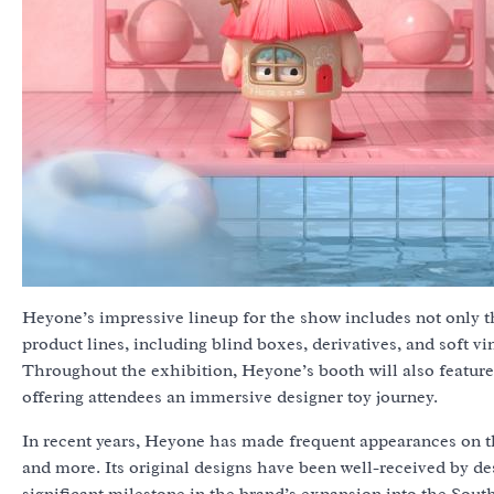
Heyone’s impressive lineup for the show includes not only th
product lines, including blind boxes, derivatives, and soft v
Throughout the exhibition, Heyone’s booth will also feature 
offering attendees an immersive designer toy journey.
In recent years, Heyone has made frequent appearances on the
and more. Its original designs have been well-received by