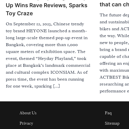
that can c
Up Wins Rave Reviews, Sparks
Toy Craze
The future de
and sustainabi
On September 12, 2025, Chinese trendy
bikes and ACT
toy brand HEYONE launched a month-
the way. While
long large-scale themed pop-up event in
new to people
Bangkok, covering more than 1,000
bring a brand 
square meters of exhibition space. The
capable of cha
event, themed “Heyday Playland,” took
offering an en
place at Bangkok’s landmark commercial
with maximum 
and cultural complex ICONSIAM. As of
ACTBEST Bike 
press time, the event has been running
researching a
for one week, sparking […]
performance e
About Us
Faq
Privacy
Sitemap