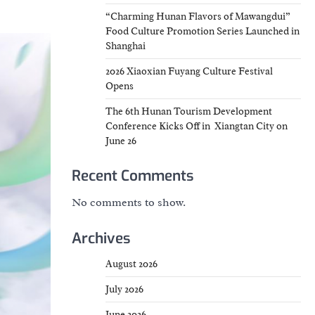
“Charming Hunan Flavors of Mawangdui”
Food Culture Promotion Series Launched in
Shanghai
2026 Xiaoxian Fuyang Culture Festival
Opens
The 6th Hunan Tourism Development
Conference Kicks Off in Xiangtan City on
June 26
Recent Comments
No comments to show.
Archives
August 2026
July 2026
June 2026