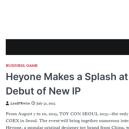
Skip
to
content
BUSINESS
,
GAME
Heyone Makes a Splash a
Debut of New IP
LeadPRwire
July 31, 2025
From August 7 to 10, 2025, TOY CON SEOUL 2025—the only lar
COEX in Seoul. The event will bring together numerous inte
Heyone, a popular original designer toy brand from China, wi