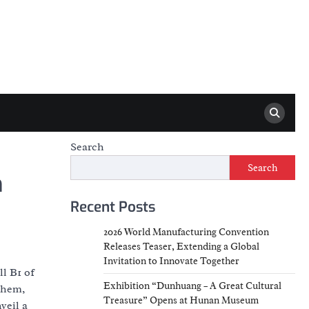
Search
Search
h
Recent Posts
2026 World Manufacturing Convention
Releases Teaser, Extending a Global
Invitation to Innovate Together
l B1 of
Exhibition “Dunhuang – A Great Cultural
them,
Treasure” Opens at Hunan Museum
veil a