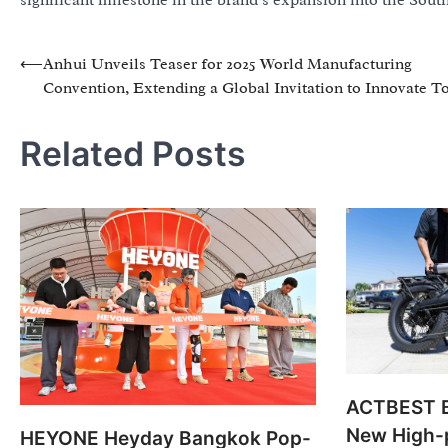
significant milestone in the brand’s expansion into the Sout
Post
⟵
Anhui Unveils Teaser for 2025 World Manufacturing
Convention, Extending a Global Invitation to Innovate T
navigation
Related Posts
ACTBEST B
New High-
HEYONE Heyday Bangkok Pop-