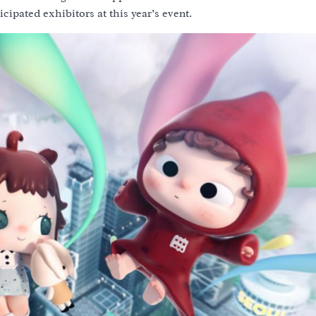
icipated exhibitors at this year’s event.