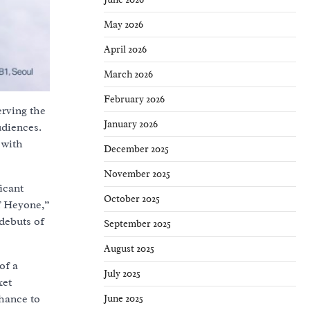
May 2026
April 2026
March 2026
February 2026
erving the
January 2026
udiences.
 with
December 2025
November 2025
icant
October 2025
f Heyone,”
debuts of
September 2025
August 2025
of a
July 2025
ket
June 2025
chance to