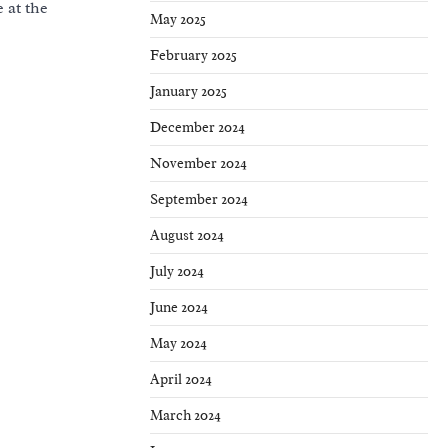
 at the
May 2025
February 2025
January 2025
December 2024
November 2024
September 2024
August 2024
July 2024
June 2024
May 2024
April 2024
March 2024