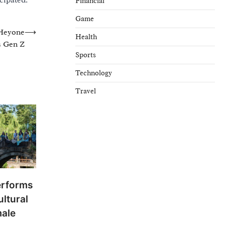
cipated.
Financial
Game
Heyone
⟶
Health
s Gen Z
Sports
Technology
Travel
erforms
ltural
male