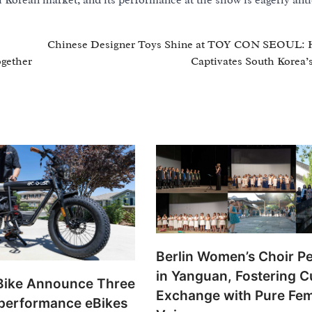
h Korean market, and its performance at the show is eagerly anti
Chinese Designer Toys Shine at TOY CON SEOUL: 
ogether
Captivates South Korea’
Berlin Women’s Choir P
in Yanguan, Fostering Cu
ike Announce Three
Exchange with Pure Fe
performance eBikes