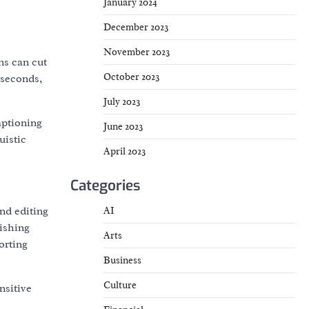
January 2024
December 2023
November 2023
ns can cut
October 2023
 seconds,
July 2023
aptioning
June 2023
uistic
April 2023
Categories
AI
nd editing
ishing
Arts
orting
Business
Culture
nsitive