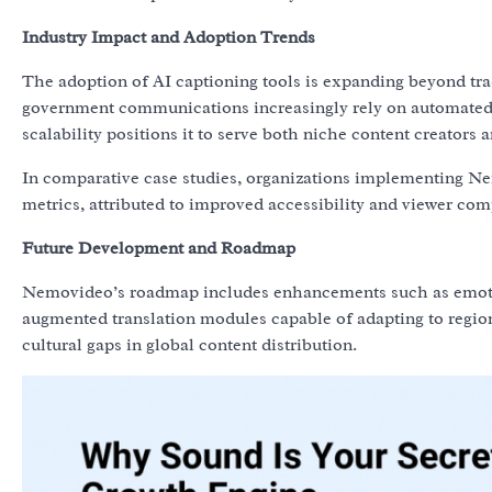
Industry Impact and Adoption Trends
The adoption of AI captioning tools is expanding beyond tra
government communications increasingly rely on automated s
scalability positions it to serve both niche content creators 
In comparative case studies, organizations implementing Ne
metrics, attributed to improved accessibility and viewer co
Future Development and Roadmap
Nemovideo’s roadmap includes enhancements such as emotion
augmented translation modules capable of adapting to region
cultural gaps in global content distribution.