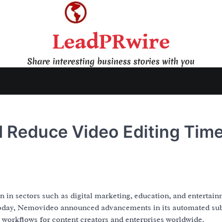
LeadPRwire
Share interesting business stories with you
I Reduce Video Editing Tim
 in sectors such as digital marketing, education, and entertain
 Today, Nemovideo announced advancements in its automated sub
 workflows for content creators and enterprises worldwide.