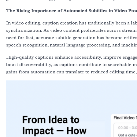
The Rising Importance of Automated Subtitles in Video Pro
In video editing, caption creation has traditionally been a l
synchronization. As video content proliferates across strea
need for fast, accurate subtitle generation has become criti
speech recognition, natural language processing, and machin
High-quality captions enhance accessibility, improve engag
boost discoverability, as captions contribute to searchable 
gains from automation can translate to reduced editing time,