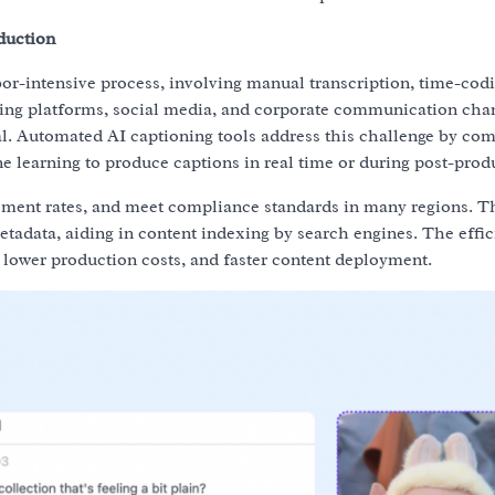
duction
abor-intensive process, involving manual transcription, time-cod
ming platforms, social media, and corporate communication chan
cal. Automated AI captioning tools address this challenge by co
e learning to produce captions in real time or during post-prod
ement rates, and meet compliance standards in many regions. T
metadata, aiding in content indexing by search engines. The effi
 lower production costs, and faster content deployment.