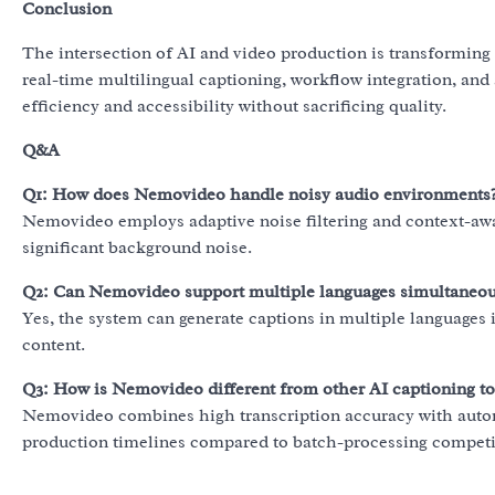
Conclusion
The intersection of AI and video production is transforming 
real-time multilingual captioning, workflow integration, and 
efficiency and accessibility without sacrificing quality.
Q&A
Q1: How does Nemovideo handle noisy audio environments
Nemovideo employs adaptive noise filtering and context-awa
significant background noise.
Q2: Can Nemovideo support multiple languages simultaneou
Yes, the system can generate captions in multiple languages i
content.
Q3: How is Nemovideo different from other AI captioning to
Nemovideo combines high transcription accuracy with autom
production timelines compared to batch-processing competi