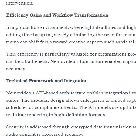
intervention.
Efficiency Gains and Workflow Transformation
In a production environment, where tight deadlines and hi
editing time by up to 50%. By eliminating the need for manua
teams can shift focus toward creative aspects such as visual 
This efficiency is particularly valuable for organizations p
can be a bottleneck. Nemovideo’s translation-enabled captio
accuracy.
Technical Framework and Integration
Nemovideo’s API-based architecture enables integration int
suites. The modular design allows enterprises to embed capt
schedules or compliance checks. The AI models are optimiz
real-time rendering in high-definition formats.
Security is addressed through encrypted data transmission a
audio content is processed securely.