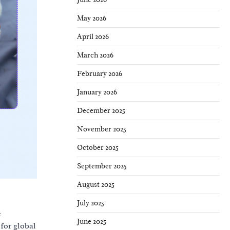
May 2026
April 2026
March 2026
February 2026
January 2026
December 2025
November 2025
October 2025
September 2025
August 2025
July 2025
e
June 2025
for global