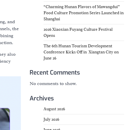
“Charming Hunan Flavors of Mawangdui”
Food Culture Promotion Series Launched in
Shanghai
ing, and
nels, the
2026 Xiaoxian Fuyang Culture Festival
mbining
Opens
uction.
The 6th Hunan Tourism Development
Conference Kicks Off in Xiangtan City on
hey also
June 26
ciency
Recent Comments
No comments to show.
Archives
August 2026
July 2026
June 2026