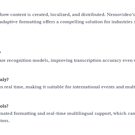
how content is created, localized, and distributed. Nemovideo’
adaptive formatting offers a compelling solution for industries
?
re recognition models, improving transcription accuracy even 
sly?
n real time, making it suitable for international events and mult
ols?
ated formatting and real-time multilingual support, which ca
tors.