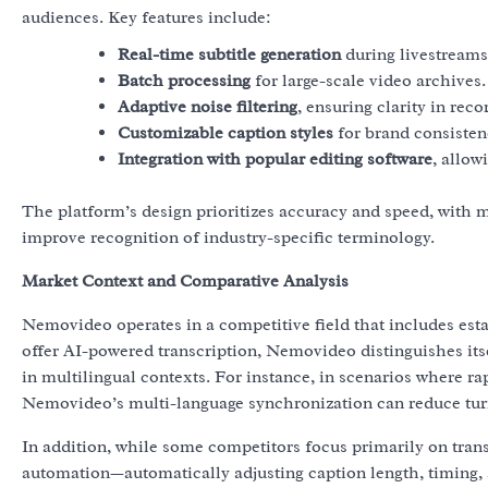
audiences. Key features include:
Real-time subtitle generation
during livestreams
Batch processing
for large-scale video archives.
Adaptive noise filtering
, ensuring clarity in re
Customizable caption styles
for brand consisten
Integration with popular editing software
, allow
The platform’s design prioritizes accuracy and speed, with 
improve recognition of industry-specific terminology.
Market Context and Comparative Analysis
Nemovideo operates in a competitive field that includes esta
offer AI-powered transcription, Nemovideo distinguishes itse
in multilingual contexts. For instance, in scenarios where ra
Nemovideo’s multi-language synchronization can reduce tur
In addition, while some competitors focus primarily on tra
automation—automatically adjusting caption length, timing,