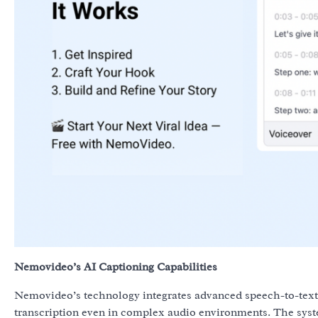
Nemovideo’s AI Captioning Capabilities
Nemovideo’s technology integrates advanced speech-to-text 
transcription even in complex audio environments. The syste