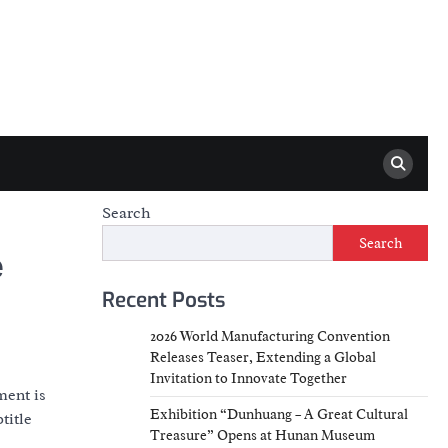
Search
Search
e
Recent Posts
2026 World Manufacturing Convention
Releases Teaser, Extending a Global
Invitation to Innovate Together
ment is
Exhibition “Dunhuang – A Great Cultural
title
Treasure” Opens at Hunan Museum