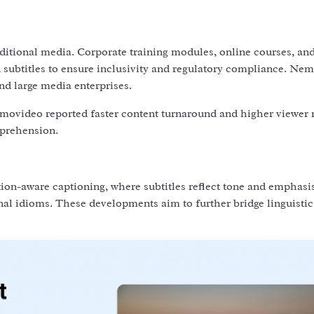
ditional media. Corporate training modules, online courses, an
ubtitles to ensure inclusivity and regulatory compliance. Ne
and large media enterprises.
movideo reported faster content turnaround and higher viewer 
mprehension.
-aware captioning, where subtitles reflect tone and emphasis
al idioms. These developments aim to further bridge linguisti