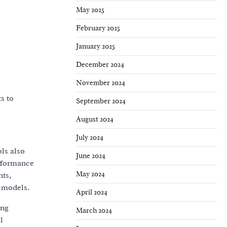
May 2025
February 2025
January 2025
December 2024
November 2024
s to
September 2024
August 2024
July 2024
ls also
June 2024
erformance
May 2024
nts,
 models.
April 2024
ing
March 2024
l