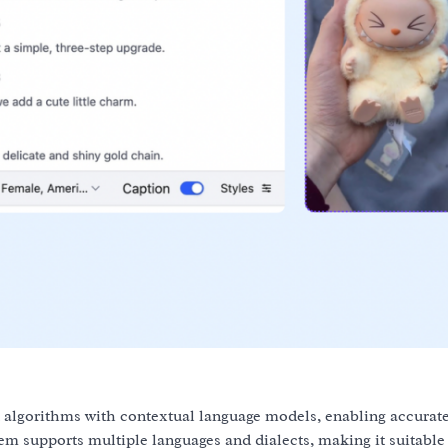
algorithms with contextual language models, enabling accurat
m supports multiple languages and dialects, making it suitable 