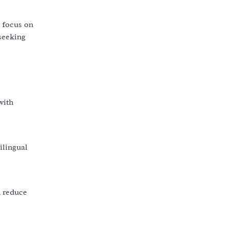
s focus on
 seeking
with
ilingual
n reduce