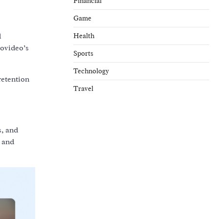
Financial
Game
Health
d
movideo’s
Sports
Technology
retention
Travel
, and
c and