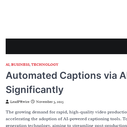
Skip
to
content
AI
,
BUSINESS
,
TECHNOLOGY
Automated Captions via A
Significantly
LeadPRwire
November 5, 2025
The growing demand for rapid, high-quality video production
accelerating the adoption of AI-powered captioning tools.
generation technology, aiming to streamline post-production