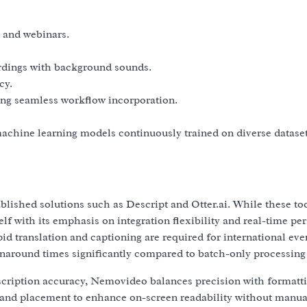
 and webinars.
cordings with background sounds.
cy.
ing seamless workflow incorporation.
machine learning models continuously trained on diverse dataset
blished solutions such as Descript and Otter.ai. While these too
lf with its emphasis on integration flexibility and real-time p
pid translation and captioning are required for international eve
naround times significantly compared to batch-only processing
nscription accuracy, Nemovideo balances precision with formatt
 and placement to enhance on-screen readability without manua