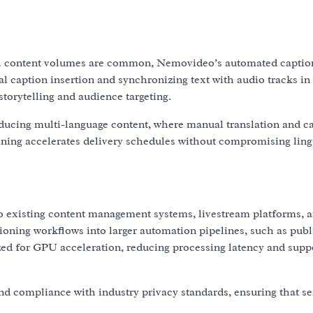
gh content volumes are common, Nemovideo’s automated captio
l caption insertion and synchronizing text with audio tracks in
storytelling and audience targeting.
roducing multi-language content, where manual translation and c
ning accelerates delivery schedules without compromising ling
o existing content management systems, livestream platforms, a
ioning workflows into larger automation pipelines, such as publ
ed for GPU acceleration, reducing processing latency and supp
nd compliance with industry privacy standards, ensuring that se